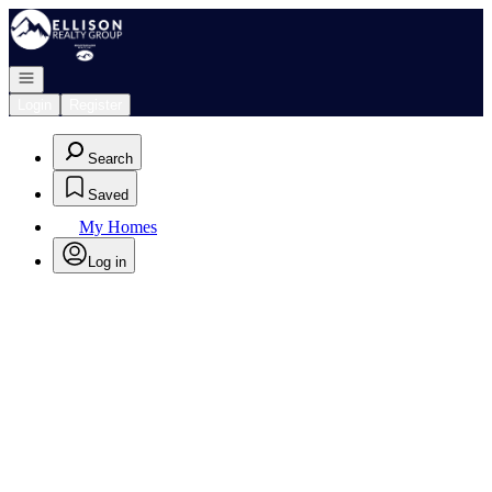
Go to: Homepage
Open navigation
Login
Register
Search
Saved
My Homes
Log in