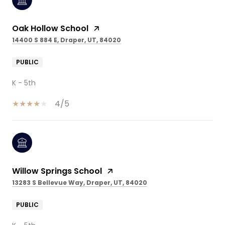
Oak Hollow School
14400 S 884 E, Draper, UT, 84020
PUBLIC
K - 5th
4/5
Willow Springs School
13283 S Bellevue Way, Draper, UT, 84020
PUBLIC