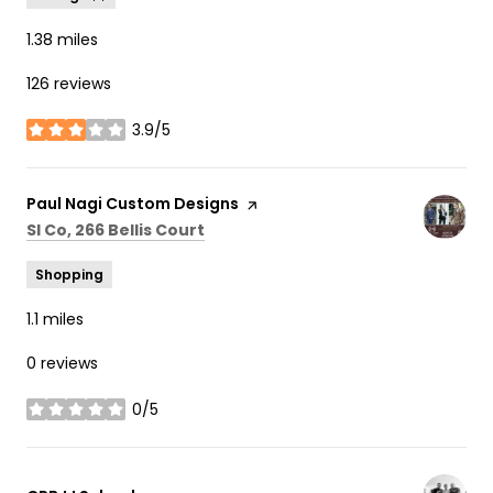
1.38
miles
126 reviews
3.9/5
stars
Visit the
Paul Nagi Custom Designs
page on Yelp
Search
on Google Maps
Sl Co, 266 Bellis Court
Shopping
1.1
miles
0 reviews
0/5
stars