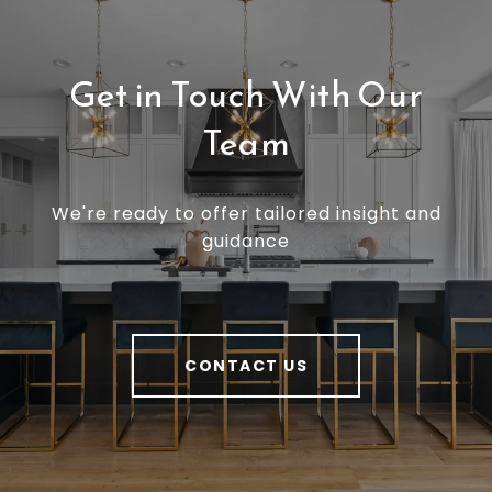
Get in Touch With Our
Team
We're ready to offer tailored insight and
guidance
CONTACT US