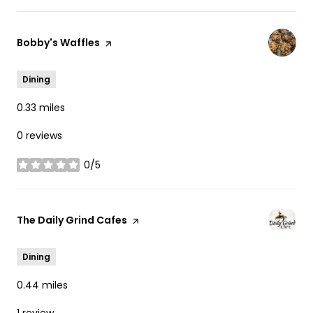
Visit the
Bobby's Waffles
page on Yelp
Dining
0.33
miles
0 reviews
0/5
stars
Visit the
The Daily Grind Cafes
page on Yelp
Dining
0.44
miles
1 review