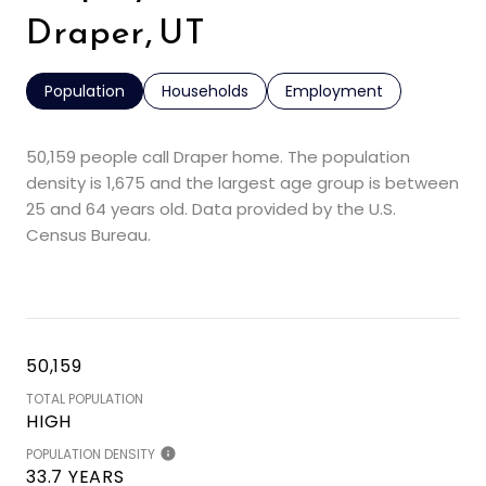
Draper, UT
Population
Households
Employment
50,159 people call Draper home. The population
density is 1,675 and the largest age group is
between
25 and 64 years old.
Data provided by the U.S.
Census Bureau.
50,159
TOTAL POPULATION
HIGH
POPULATION DENSITY
33.7 YEARS