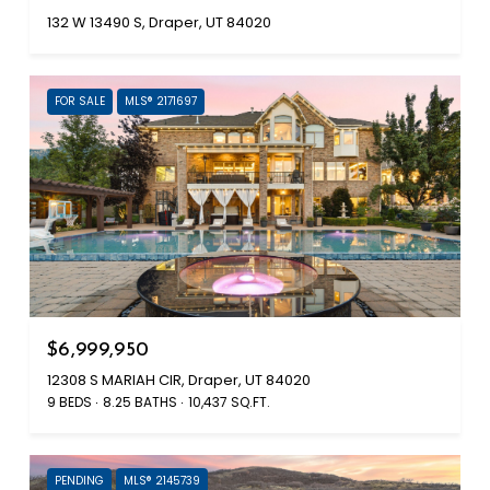
132 W 13490 S, Draper, UT 84020
FOR SALE
MLS® 2171697
$6,999,950
12308 S MARIAH CIR, Draper, UT 84020
9 BEDS
8.25 BATHS
10,437 SQ.FT.
PENDING
MLS® 2145739