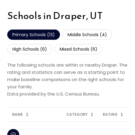
Schools in Draper, UT
Primary Schools (
13
)
Middle Schools (
4
)
High Schools (
6
)
Mixed Schools (
6
)
The following schools are within or nearby Draper. The
rating and statistics can serve as a starting point to
make baseline comparisons on the right schools for
your family.
NAME
CATEGORY
RATING