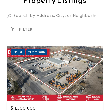
Property Listings
FILTER
FOR SALE
MLS® 2136484
$11,500,000