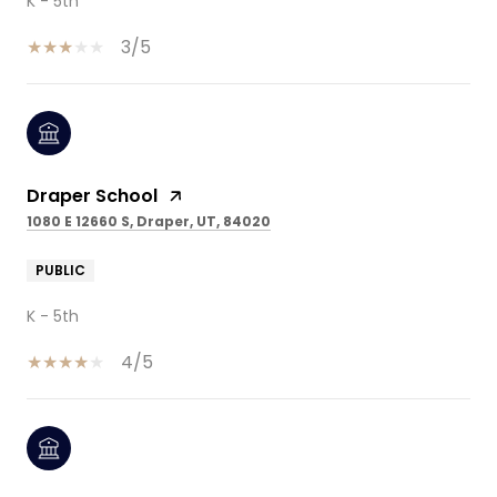
K - 5th
3/5
Draper School
1080 E 12660 S, Draper, UT, 84020
PUBLIC
K - 5th
4/5