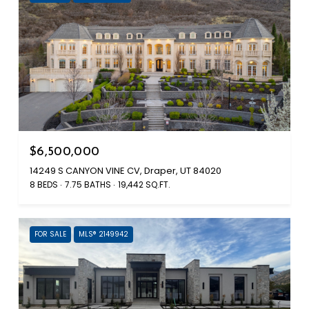
$6,500,000
14249 S CANYON VINE CV, Draper, UT 84020
8 BEDS
7.75 BATHS
19,442 SQ.FT.
FOR SALE
MLS® 2149942