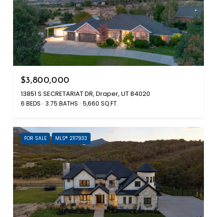
$3,800,000
13851 S SECRETARIAT DR, Draper, UT 84020
6 BEDS
3.75 BATHS
5,660 SQ.FT.
FOR SALE
MLS® 2117933