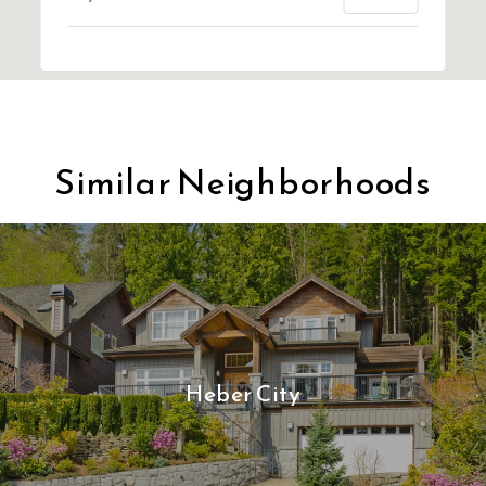
Similar Neighborhoods
Heber City