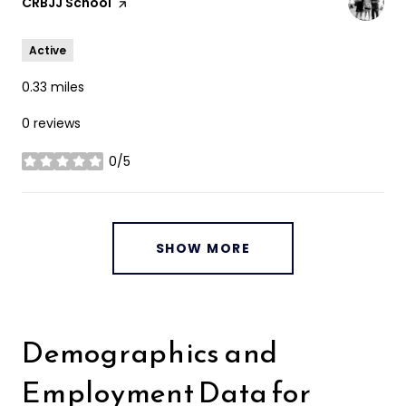
Visit the
CRBJJ School
page on Yelp
Active
0.33
miles
0 reviews
0/5
stars
SHOW MORE
Demographics and
Employment Data for