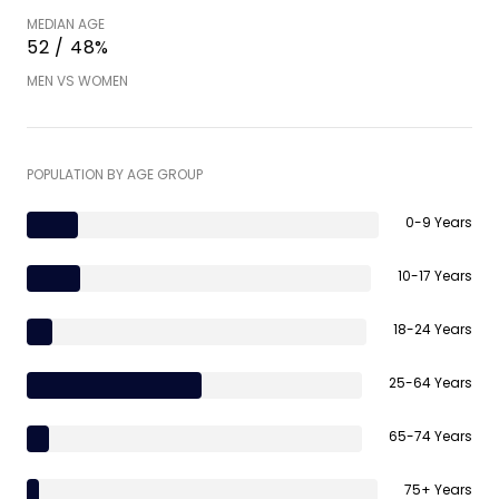
MEDIAN AGE
52 / 48%
MEN VS WOMEN
POPULATION BY AGE GROUP
0-9 Years
10-17 Years
18-24 Years
25-64 Years
65-74 Years
75+ Years