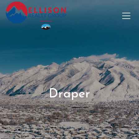
Draper