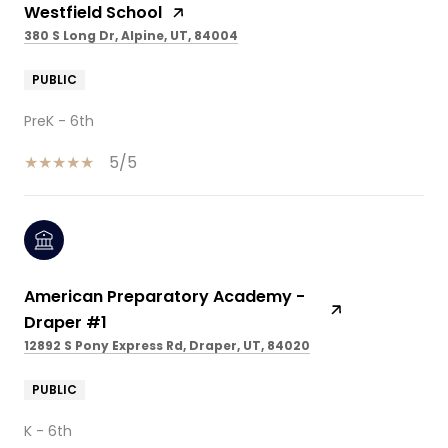
Westfield School
380 S Long Dr, Alpine, UT, 84004
PUBLIC
PreK - 6th
5/5
American Preparatory Academy -
Draper #1
12892 S Pony Express Rd, Draper, UT, 84020
PUBLIC
K - 6th