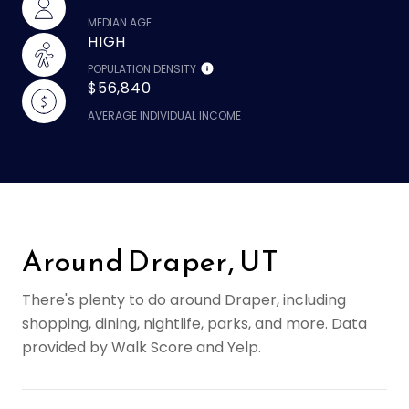
MEDIAN AGE
HIGH
POPULATION DENSITY
$56,840
AVERAGE INDIVIDUAL INCOME
Around Draper, UT
There's plenty to do around Draper, including
shopping, dining, nightlife, parks, and more. Data
provided by Walk Score and Yelp.