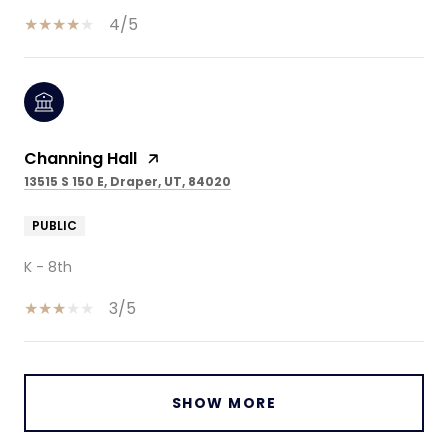
4/5
Channing Hall
13515 S 150 E, Draper, UT, 84020
PUBLIC
K - 8th
3/5
SHOW MORE