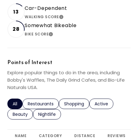
Car-Dependent
13
WALKING SCORE
LEARN MORE
Somewhat Bikeable
28
BIKE SCORE
LEARN MORE
Points of Interest
Explore popular things to do in the area, including
Bobby's Waffles, The Daily Grind Cafes, and Bio-Life
Naturals USA.
Search businesses related to
All
Search businesses related to
Restaurants
Search businesses related to
Shopping
Search businesses r
Active
Search businesses related to
Beauty
Search businesses related to
Nightlife
NAME
CATEGORY
DISTANCE
REVIEWS