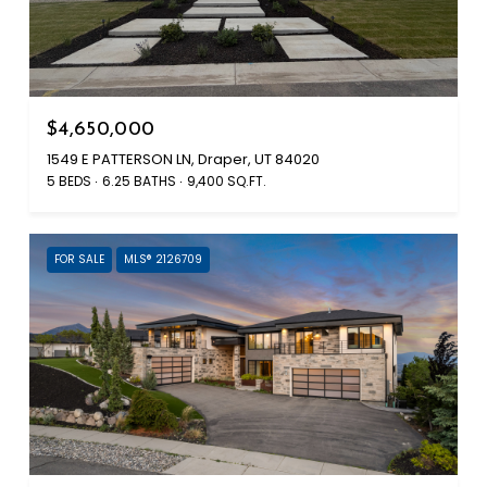
$4,650,000
1549 E PATTERSON LN, Draper, UT 84020
5 BEDS
6.25 BATHS
9,400 SQ.FT.
FOR SALE
MLS® 2126709