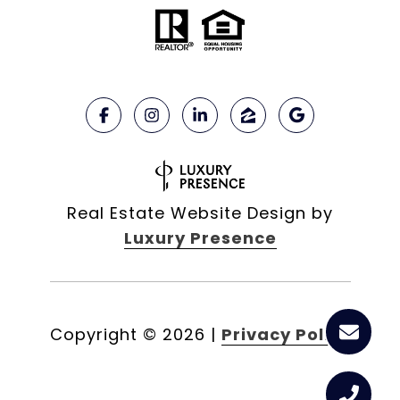
Real Estate Website Design by
Luxury Presence
Copyright ©
2026
|
Privacy Policy