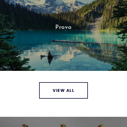
Provo
VIEW ALL