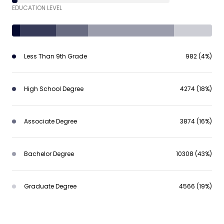
EDUCATION LEVEL
Less Than 9th Grade
982 (4%)
High School Degree
4274 (18%)
Associate Degree
3874 (16%)
Bachelor Degree
10308 (43%)
Graduate Degree
4566 (19%)