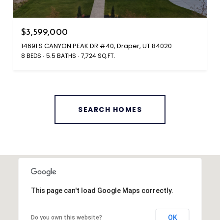
$3,599,000
14691 S CANYON PEAK DR #40, Draper, UT 84020
8 BEDS
5.5 BATHS
7,724 SQ.FT.
SEARCH HOMES
This page can't load Google Maps correctly.
OK
Do you own this website?