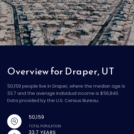
Overview for Draper, UT
50,159 people live in Draper, where the median age is
33.7 and the average individual income is $56,840.
Data provided by the U.S. Census Bureau.
50,159
TOTAL POPULATION
33.7 YEARS