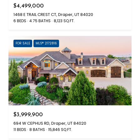
$4,499,000
1468 E TRAIL CREST CT, Draper, UT 84020
6 BEDS
4.75 BATHS
8,123 SQ.FT.
FOR SALE
MLS® 2172816
$3,999,900
694 W CEPHUS RD, Draper, UT 84020
11 BEDS
8 BATHS
15,846 SQ.FT.