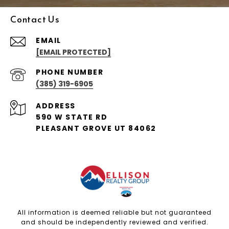
Contact Us
EMAIL
[EMAIL PROTECTED]
PHONE NUMBER
(385) 319-6905
ADDRESS
590 W STATE RD
PLEASANT GROVE UT 84062
All information is deemed reliable but not guaranteed
and should be independently reviewed and verified.