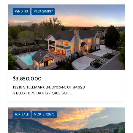
PENDING
MLS® 2151197
$3,850,000
13216 S TELEMARK LN, Draper, UT 84020
6 BEDS
6.75 BATHS
7,403 SQ.FT.
FOR SALE
MLS® 2172576