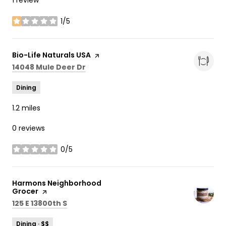
1/5
stars
Visit the
Bio-Life Naturals USA
page on Yelp
Search
on Google Maps
14048 Mule Deer Dr
Dining
1.2
miles
0 reviews
0/5
stars
Visit the
Harmons Neighborhood
Grocer
page on Yelp
Search
on Google Maps
125 E 13800th S
Dining · $$