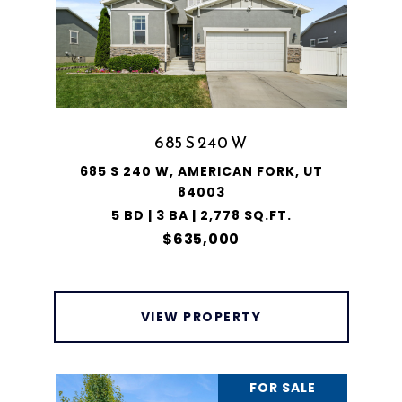
685 S 240 W
685 S 240 W, AMERICAN FORK, UT
84003
5 BD | 3 BA | 2,778 SQ.FT.
$635,000
VIEW PROPERTY
FOR SALE