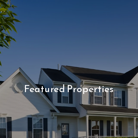
Featured Properties