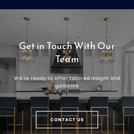
Get in Touch With Our
Team
We're ready to offer tailored insight and
guidance
CONTACT US