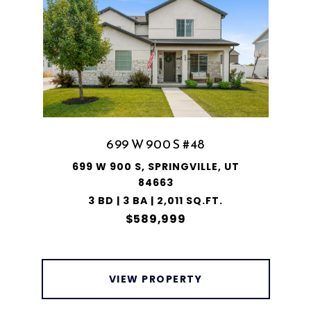
699 W 900 S #48
699 W 900 S, SPRINGVILLE, UT
84663
3 BD | 3 BA | 2,011 SQ.FT.
$589,999
VIEW PROPERTY