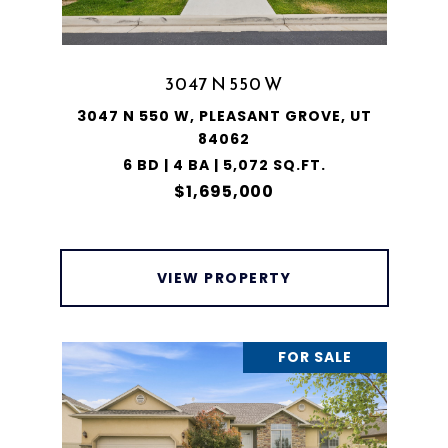
3047 N 550 W
3047 N 550 W, PLEASANT GROVE, UT
84062
6 BD | 4 BA | 5,072 SQ.FT.
$1,695,000
VIEW PROPERTY
FOR SALE