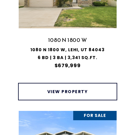
1080 N 1800 W
1080 N 1800 W, LEHI, UT 84043
6 BD | 3 BA | 3,341 SQ.FT.
$679,999
VIEW PROPERTY
FOR SALE