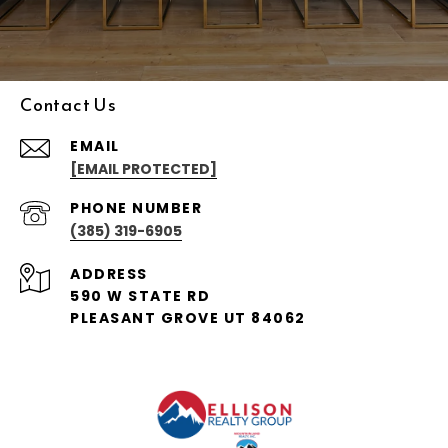
Contact Us
EMAIL
[EMAIL PROTECTED]
PHONE NUMBER
(385) 319-6905
ADDRESS
590 W STATE RD
PLEASANT GROVE UT 84062