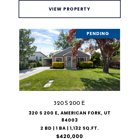
VIEW PROPERTY
PENDING
320 S 200 E
320 S 200 E, AMERICAN FORK, UT
84003
2 BD | 1 BA | 1,132 SQ.FT.
$420,000