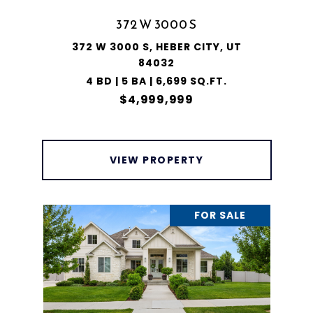
372 W 3000 S
372 W 3000 S, HEBER CITY, UT
84032
4 BD | 5 BA | 6,699 SQ.FT.
$4,999,999
VIEW PROPERTY
FOR SALE