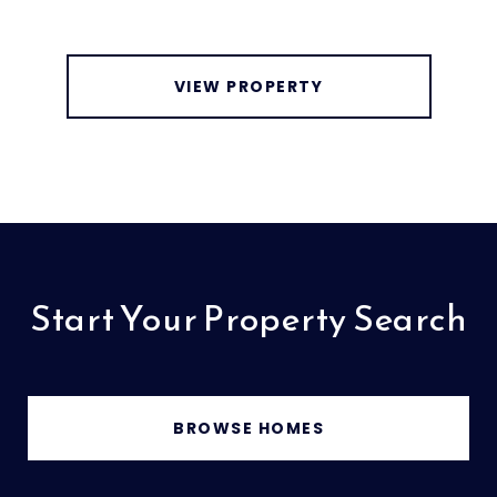
VIEW PROPERTY
Start Your Property Search
BROWSE HOMES