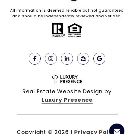
All information is deemed reliable but not guaranteed
and should be independently reviewed and verified.
Real Estate Website Design by
Luxury Presence
Copyright ©
2026
|
Privacy Policy