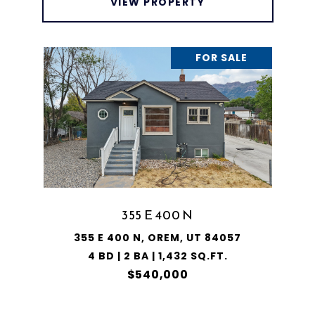
VIEW PROPERTY
FOR SALE
355 E 400 N
355 E 400 N, OREM, UT 84057
4 BD | 2 BA | 1,432 SQ.FT.
$540,000