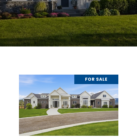
FOR SALE