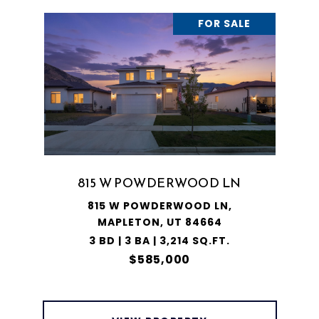
FOR SALE
815 W POWDERWOOD LN
815 W POWDERWOOD LN,
MAPLETON, UT 84664
3 BD | 3 BA | 3,214 SQ.FT.
$585,000