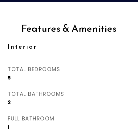
Features & Amenities
Interior
TOTAL BEDROOMS
5
TOTAL BATHROOMS
2
FULL BATHROOM
1