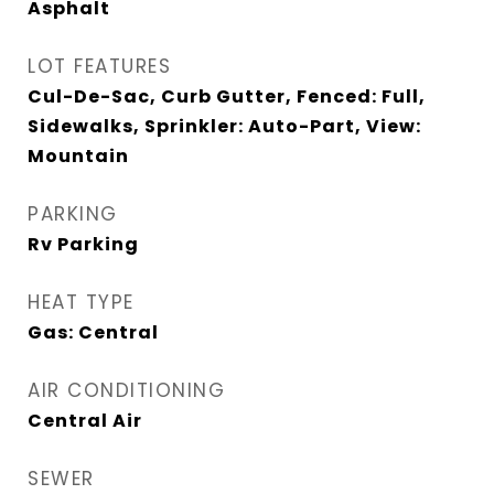
Asphalt
LOT FEATURES
Cul-De-Sac, Curb Gutter, Fenced: Full,
Sidewalks, Sprinkler: Auto-Part, View:
Mountain
PARKING
Rv Parking
HEAT TYPE
Gas: Central
AIR CONDITIONING
Central Air
SEWER