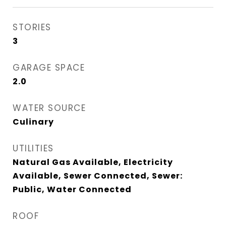
STORIES
3
GARAGE SPACE
2.0
WATER SOURCE
Culinary
UTILITIES
Natural Gas Available, Electricity
Available, Sewer Connected, Sewer:
Public, Water Connected
ROOF