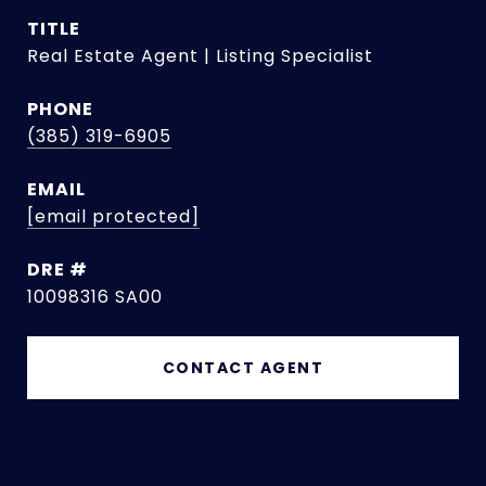
TITLE
Real Estate Agent | Listing Specialist
PHONE
(385) 319-6905
EMAIL
[email protected]
DRE #
10098316 SA00
CONTACT AGENT