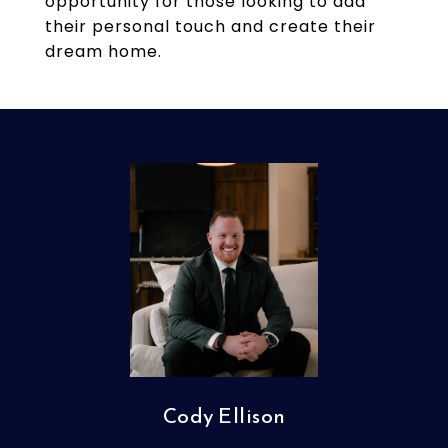
opportunity for those looking to add
their personal touch and create their
dream home.
Cody Ellison