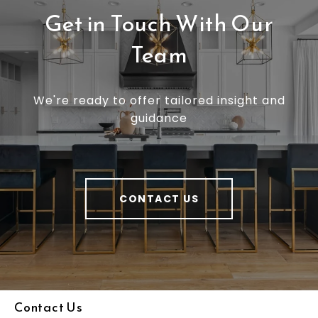
Get in Touch With Our
Team
We're ready to offer tailored insight and
guidance
CONTACT US
Contact Us