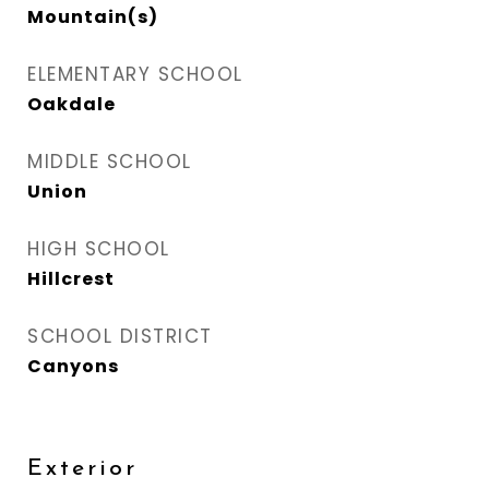
Mountain(s)
ELEMENTARY SCHOOL
Oakdale
MIDDLE SCHOOL
Union
HIGH SCHOOL
Hillcrest
SCHOOL DISTRICT
Canyons
Exterior