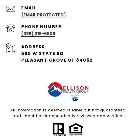
EMAIL
[EMAIL PROTECTED]
PHONE NUMBER
(385) 319-6905
ADDRESS
590 W STATE RD
PLEASANT GROVE UT 84062
All information is deemed reliable but not guaranteed
and should be independently reviewed and verified.