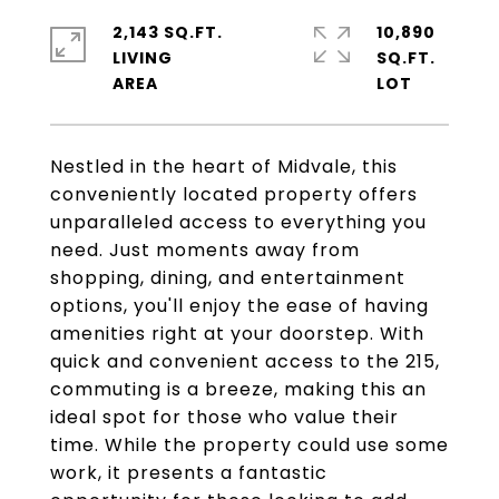
2,143 SQ.FT.
10,890
LIVING
SQ.FT.
Nestled in the heart of Midvale, this
conveniently located property offers
unparalleled access to everything you
need. Just moments away from
shopping, dining, and entertainment
options, you'll enjoy the ease of having
amenities right at your doorstep. With
quick and convenient access to the 215,
commuting is a breeze, making this an
ideal spot for those who value their
time. While the property could use some
work, it presents a fantastic