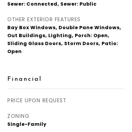
Sewer: Connected, Sewer: Public
OTHER EXTERIOR FEATURES
Bay Box Windows, Double Pane Windows,
Out Buildings, Lighting, Porch: Open,
Sliding Glass Doors, Storm Doors, Patio:
Open
Financial
PRICE UPON REQUEST
ZONING
Single-Family