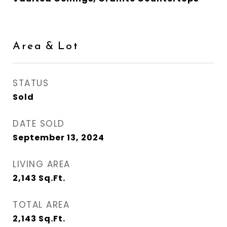
Area & Lot
STATUS
Sold
DATE SOLD
September 13, 2024
LIVING AREA
2,143
Sq.Ft.
TOTAL AREA
2,143
Sq.Ft.