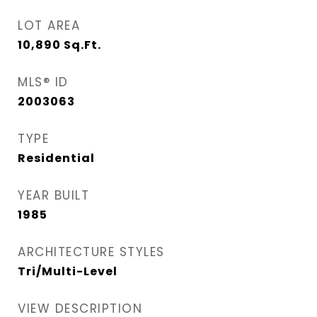
LOT AREA
10,890
Sq.Ft.
MLS® ID
2003063
TYPE
Residential
YEAR BUILT
1985
ARCHITECTURE STYLES
Tri/Multi-Level
VIEW DESCRIPTION