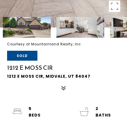
Courtesy of Mountainland Realty, Inc
SOLD
1212 E MOSS CIR
1212 E MOSS CIR, MIDVALE, UT 84047
5
2