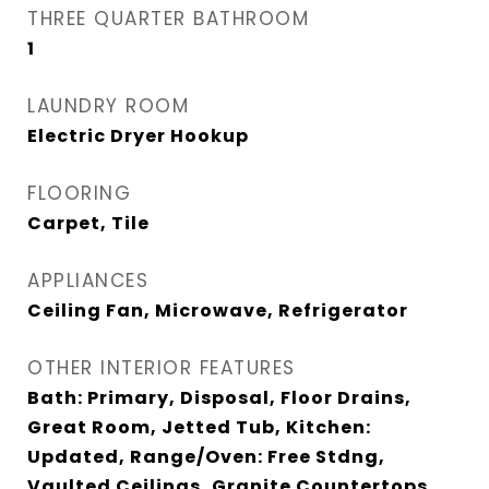
THREE QUARTER BATHROOM
1
LAUNDRY ROOM
Electric Dryer Hookup
FLOORING
Carpet, Tile
APPLIANCES
Ceiling Fan, Microwave, Refrigerator
OTHER INTERIOR FEATURES
Bath: Primary, Disposal, Floor Drains,
Great Room, Jetted Tub, Kitchen:
Updated, Range/Oven: Free Stdng,
Vaulted Ceilings, Granite Countertops