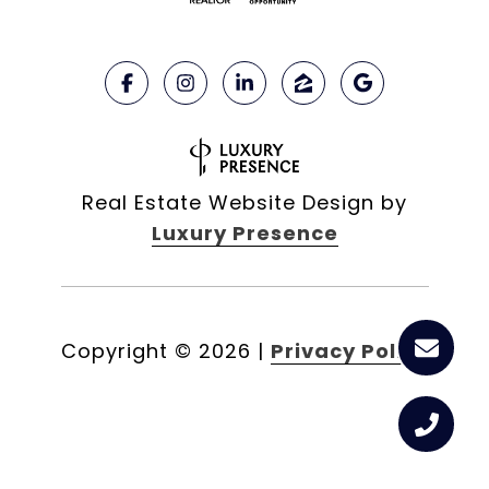
Real Estate Website Design by
Luxury Presence
Copyright ©
2026
|
Privacy Policy