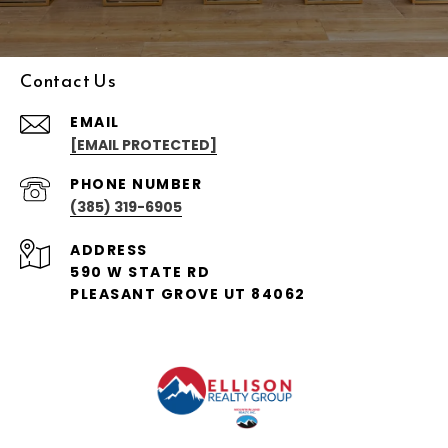
Contact Us
EMAIL
[EMAIL PROTECTED]
PHONE NUMBER
(385) 319-6905
ADDRESS
590 W STATE RD
PLEASANT GROVE UT 84062