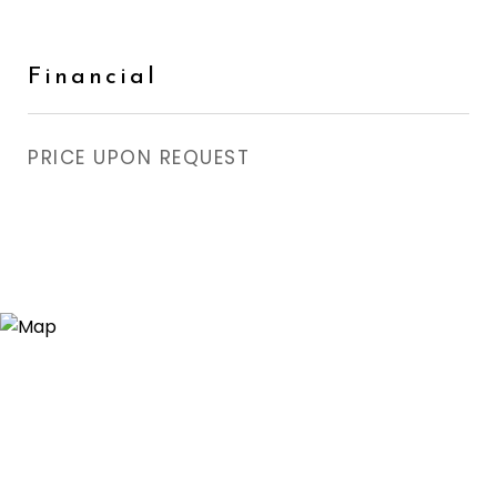
Financial
PRICE UPON REQUEST