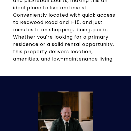
and pickleball courts, making this an
ideal place to live and invest.
Conveniently located with quick access
to Redwood Road and I-15, and just
minutes from shopping, dining, parks.
Whether you're looking for a primary
residence or a solid rental opportunity,
this property delivers location,
amenities, and low-maintenance living.