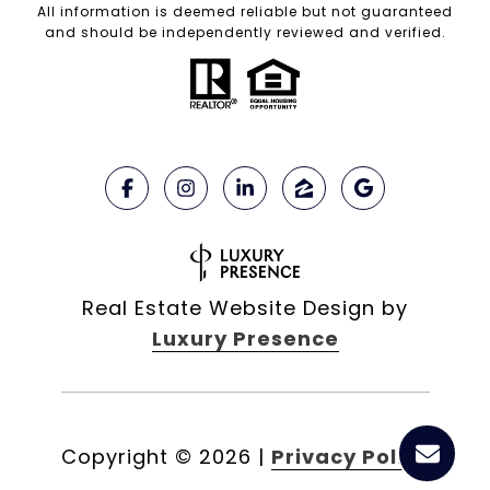
All information is deemed reliable but not guaranteed
and should be independently reviewed and verified.
Real Estate Website Design by
Luxury Presence
Copyright ©
2026
|
Privacy Policy