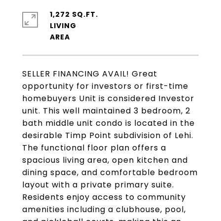
1,272 SQ.FT.
LIVING
SELLER FINANCING AVAIL! Great
opportunity for investors or first-time
homebuyers Unit is considered Investor
unit. This well maintained 3 bedroom, 2
bath middle unit condo is located in the
desirable Timp Point subdivision of Lehi.
The functional floor plan offers a
spacious living area, open kitchen and
dining space, and comfortable bedroom
layout with a private primary suite.
Residents enjoy access to community
amenities including a clubhouse, pool,