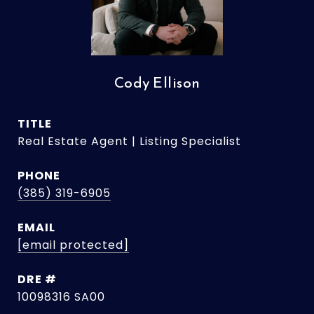
Cody Ellison
TITLE
Real Estate Agent | Listing Specialist
PHONE
(385) 319-6905
EMAIL
[email protected]
DRE #
10098316 SA00