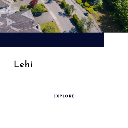
Lehi
EXPLORE