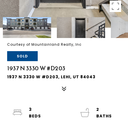
Courtesy of Mountainland Realty, Inc
SOLD
1937 N 3330 W #D203
1937 N 3330 W #D203, LEHI, UT 84043
3
2