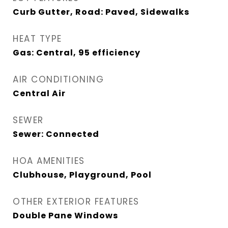
Curb Gutter, Road: Paved, Sidewalks
HEAT TYPE
Gas: Central, 95 efficiency
AIR CONDITIONING
Central Air
SEWER
Sewer: Connected
HOA AMENITIES
Clubhouse, Playground, Pool
OTHER EXTERIOR FEATURES
Double Pane Windows