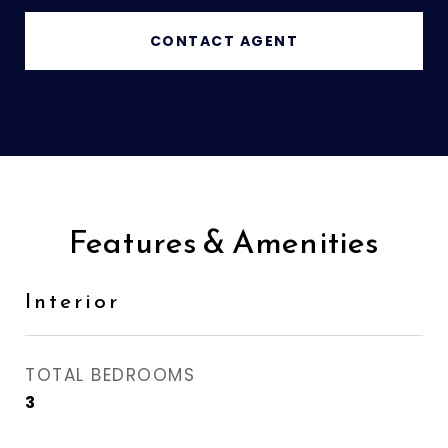
CONTACT AGENT
Features & Amenities
Interior
TOTAL BEDROOMS
3