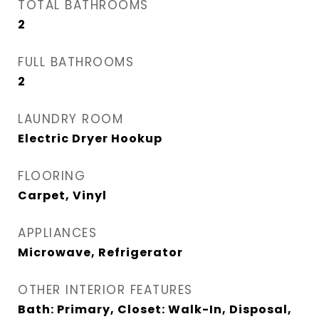
TOTAL BATHROOMS
2
FULL BATHROOMS
2
LAUNDRY ROOM
Electric Dryer Hookup
FLOORING
Carpet, Vinyl
APPLIANCES
Microwave, Refrigerator
OTHER INTERIOR FEATURES
Bath: Primary, Closet: Walk-In, Disposal,