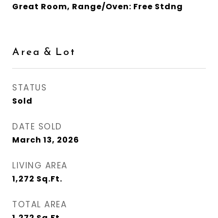
Great Room, Range/Oven: Free Stdng
Area & Lot
STATUS
Sold
DATE SOLD
March 13, 2026
LIVING AREA
1,272
Sq.Ft.
TOTAL AREA
1,272
Sq.Ft.