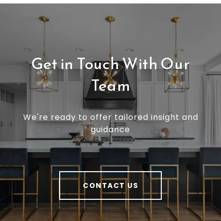
Get in Touch With Our
Team
We're ready to offer tailored insight and
guidance
CONTACT US