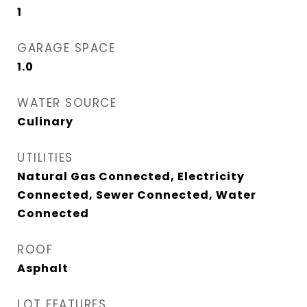
1
GARAGE SPACE
1.0
WATER SOURCE
Culinary
UTILITIES
Natural Gas Connected, Electricity
Connected, Sewer Connected, Water
Connected
ROOF
Asphalt
LOT FEATURES