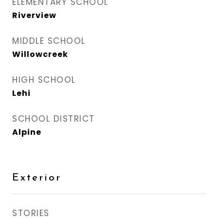
ELEMENTARY SCHOOL
Riverview
MIDDLE SCHOOL
Willowcreek
HIGH SCHOOL
Lehi
SCHOOL DISTRICT
Alpine
Exterior
STORIES