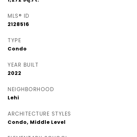
MLS® ID
2128516
TYPE
Condo
YEAR BUILT
2022
NEIGHBORHOOD
Lehi
ARCHITECTURE STYLES
Condo, Middle Level