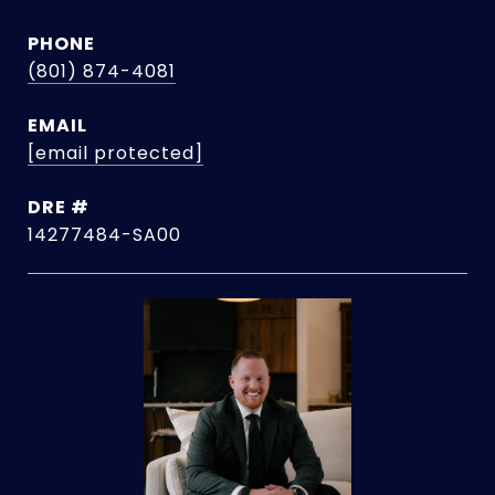
PHONE
(801) 874-4081
EMAIL
[email protected]
DRE #
14277484-SA00