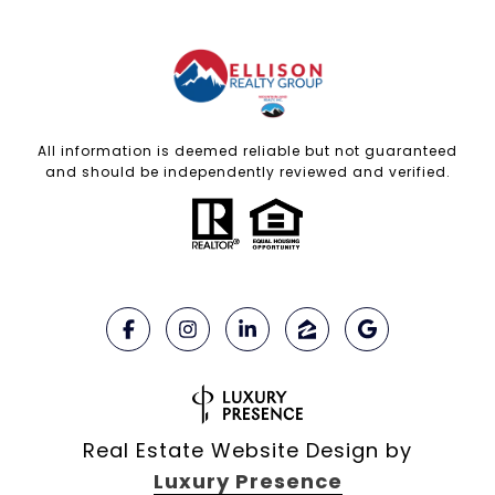
All information is deemed reliable but not guaranteed
and should be independently reviewed and verified.
Real Estate Website Design by
Luxury Presence