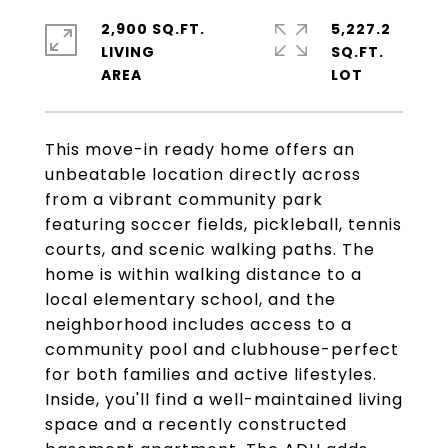
2,900 SQ.FT.
5,227.2
LIVING
SQ.FT.
This move-in ready home offers an
unbeatable location directly across
from a vibrant community park
featuring soccer fields, pickleball, tennis
courts, and scenic walking paths. The
home is within walking distance to a
local elementary school, and the
neighborhood includes access to a
community pool and clubhouse-perfect
for both families and active lifestyles.
Inside, you'll find a well-maintained living
space and a recently constructed