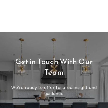
Get in Touch With Our
Team
We're ready to offer tailored insight and
guidance