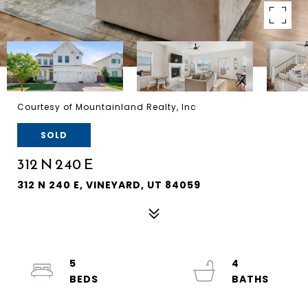
Courtesy of Mountainland Realty, Inc
SOLD
312 N 240 E
312 N 240 E, VINEYARD, UT 84059
5
4