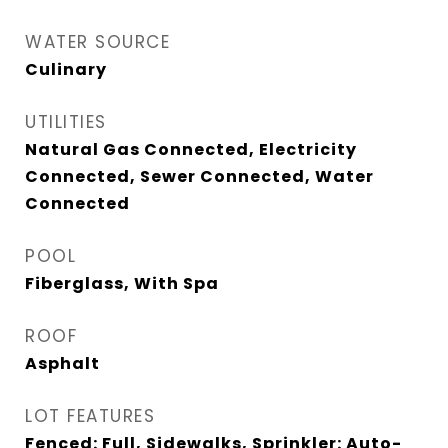
WATER SOURCE
Culinary
UTILITIES
Natural Gas Connected, Electricity
Connected, Sewer Connected, Water
Connected
POOL
Fiberglass, With Spa
ROOF
Asphalt
LOT FEATURES
Fenced: Full, Sidewalks, Sprinkler: Auto-