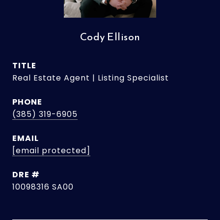
Cody Ellison
TITLE
Real Estate Agent | Listing Specialist
PHONE
(385) 319-6905
EMAIL
[email protected]
DRE #
10098316 SA00