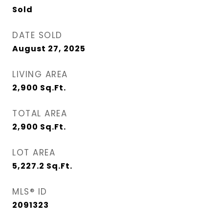
Sold
DATE SOLD
August 27, 2025
LIVING AREA
2,900
Sq.Ft.
TOTAL AREA
2,900
Sq.Ft.
LOT AREA
5,227.2
Sq.Ft.
MLS® ID
2091323