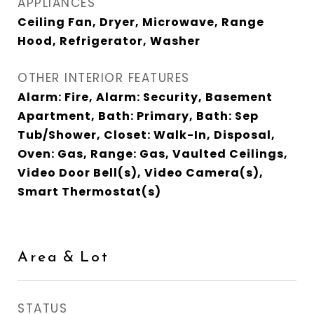
APPLIANCES
Ceiling Fan, Dryer, Microwave, Range
Hood, Refrigerator, Washer
OTHER INTERIOR FEATURES
Alarm: Fire, Alarm: Security, Basement
Apartment, Bath: Primary, Bath: Sep
Tub/Shower, Closet: Walk-In, Disposal,
Oven: Gas, Range: Gas, Vaulted Ceilings,
Video Door Bell(s), Video Camera(s),
Smart Thermostat(s)
Area & Lot
STATUS