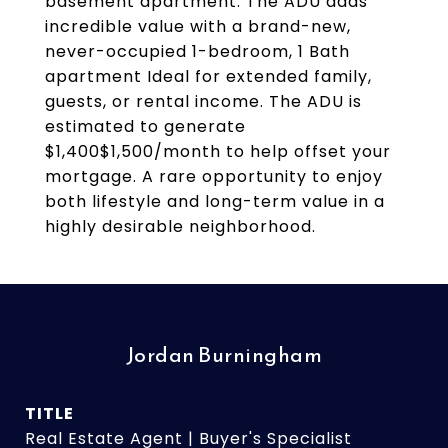
basement apartment. The ADU adds
incredible value with a brand-new,
never-occupied 1-bedroom, 1 Bath
apartment Ideal for extended family,
guests, or rental income. The ADU is
estimated to generate
$1,400$1,500/month to help offset your
mortgage. A rare opportunity to enjoy
both lifestyle and long-term value in a
highly desirable neighborhood.
Jordan Burningham
TITLE
Real Estate Agent | Buyer's Specialist