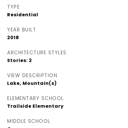
TYPE
Residential
YEAR BUILT
2018
ARCHITECTURE STYLES
Stories: 2
VIEW DESCRIPTION
Lake, Mountain(s)
ELEMENTARY SCHOOL
Trailside Elementary
MIDDLE SCHOOL