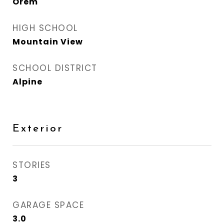
Orem
HIGH SCHOOL
Mountain View
SCHOOL DISTRICT
Alpine
Exterior
STORIES
3
GARAGE SPACE
3.0