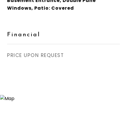
Basement Entrance, Double Pane
Windows, Patio: Covered
Financial
PRICE UPON REQUEST