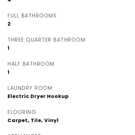
FULL BATHROOMS
2
THREE QUARTER BATHROOM
1
HALF BATHROOM
1
LAUNDRY ROOM
Electric Dryer Hookup
FLOORING
Carpet, Tile, Vinyl