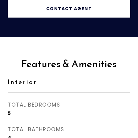
CONTACT AGENT
Features & Amenities
Interior
TOTAL BEDROOMS
5
TOTAL BATHROOMS
4