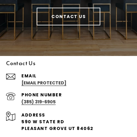
CONTACT US
Contact Us
EMAIL
[EMAIL PROTECTED]
PHONE NUMBER
(385) 319-6905
ADDRESS
590 W STATE RD
PLEASANT GROVE UT 84062