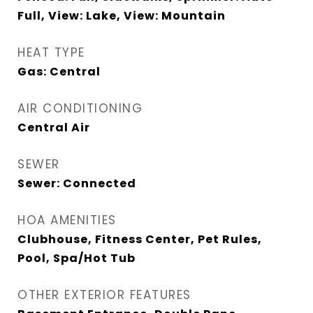
Full, View: Lake, View: Mountain
HEAT TYPE
Gas: Central
AIR CONDITIONING
Central Air
SEWER
Sewer: Connected
HOA AMENITIES
Clubhouse, Fitness Center, Pet Rules,
Pool, Spa/Hot Tub
OTHER EXTERIOR FEATURES