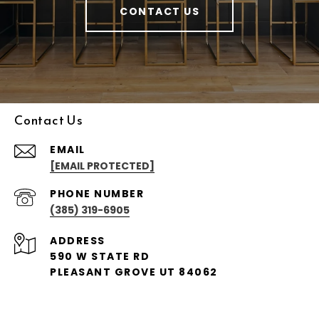
CONTACT US
Contact Us
EMAIL
[EMAIL PROTECTED]
PHONE NUMBER
(385) 319-6905
ADDRESS
590 W STATE RD
PLEASANT GROVE UT 84062