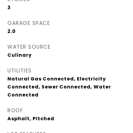
3
GARAGE SPACE
2.0
WATER SOURCE
Culinary
UTILITIES
Natural Gas Connected, Electricity
Connected, Sewer Connected, Water
Connected
ROOF
Asphalt, Pitched