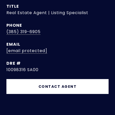
TITLE
Real Estate Agent | Listing Specialist
PHONE
(385) 319-6905
EMAIL
[email protected]
DRE #
10098316 SA00
CONTACT AGENT