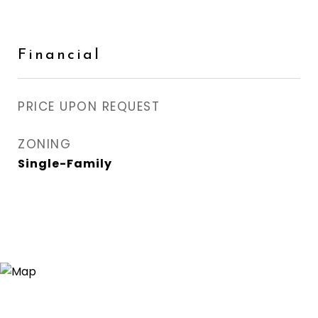
Financial
PRICE UPON REQUEST
ZONING
Single-Family