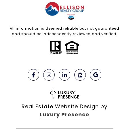
All information is deemed reliable but not guaranteed
and should be independently reviewed and verified.
Real Estate Website Design by
Luxury Presence