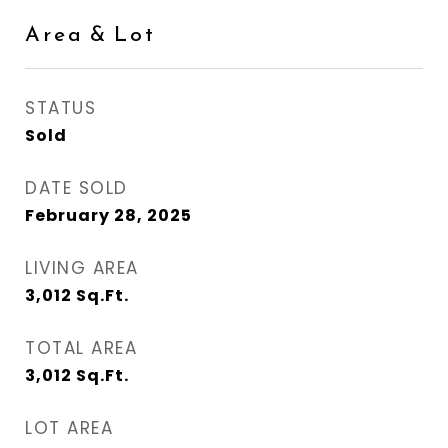
Area & Lot
STATUS
Sold
DATE SOLD
February 28, 2025
LIVING AREA
3,012
Sq.Ft.
TOTAL AREA
3,012
Sq.Ft.
LOT AREA