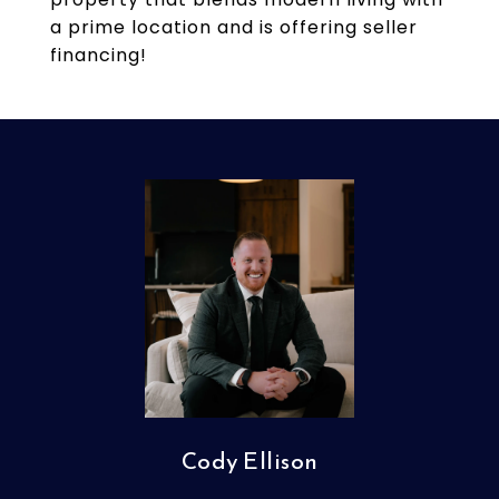
a prime location and is offering seller
financing!
Cody Ellison