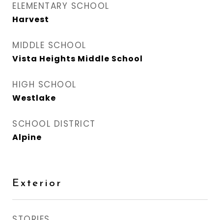
ELEMENTARY SCHOOL
Harvest
MIDDLE SCHOOL
Vista Heights Middle School
HIGH SCHOOL
Westlake
SCHOOL DISTRICT
Alpine
Exterior
STORIES