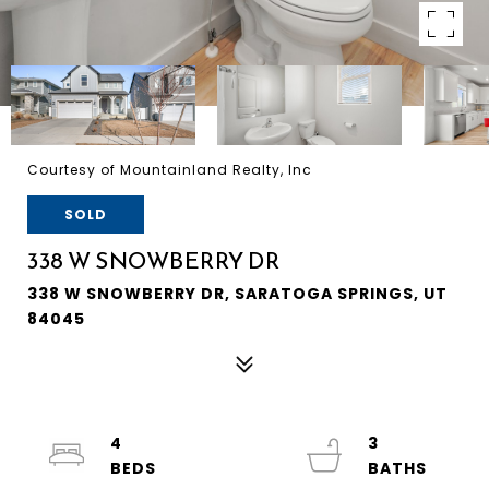
Courtesy of Mountainland Realty, Inc
SOLD
338 W SNOWBERRY DR
338 W SNOWBERRY DR, SARATOGA SPRINGS, UT
84045
4
3