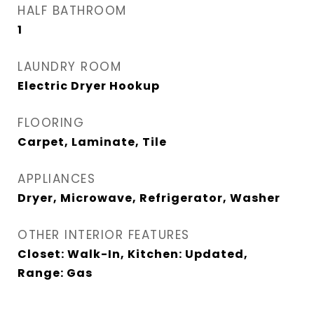
HALF BATHROOM
1
LAUNDRY ROOM
Electric Dryer Hookup
FLOORING
Carpet, Laminate, Tile
APPLIANCES
Dryer, Microwave, Refrigerator, Washer
OTHER INTERIOR FEATURES
Closet: Walk-In, Kitchen: Updated,
Range: Gas