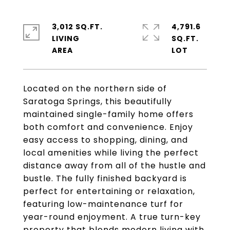
3,012 SQ.FT.
4,791.6
LIVING
SQ.FT.
Located on the northern side of
Saratoga Springs, this beautifully
maintained single-family home offers
both comfort and convenience. Enjoy
easy access to shopping, dining, and
local amenities while living the perfect
distance away from all of the hustle and
bustle. The fully finished backyard is
perfect for entertaining or relaxation,
featuring low-maintenance turf for
year-round enjoyment. A true turn-key
property that blends modern living with