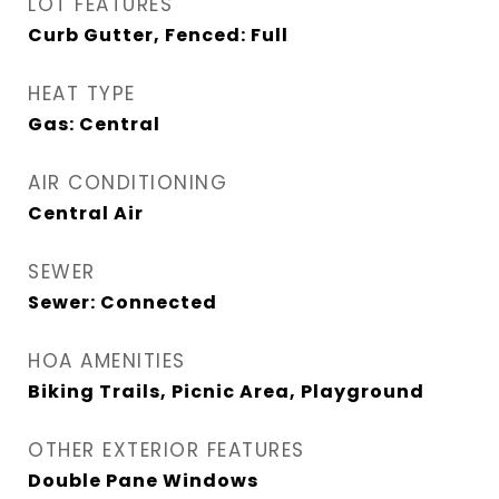
LOT FEATURES
Curb Gutter, Fenced: Full
HEAT TYPE
Gas: Central
AIR CONDITIONING
Central Air
SEWER
Sewer: Connected
HOA AMENITIES
Biking Trails, Picnic Area, Playground
OTHER EXTERIOR FEATURES
Double Pane Windows