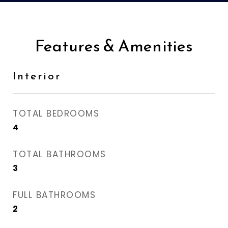
Features & Amenities
Interior
TOTAL BEDROOMS
4
TOTAL BATHROOMS
3
FULL BATHROOMS
2