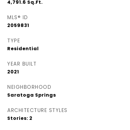
4,791.6
Sq.Ft.
MLS® ID
2059831
TYPE
Residential
YEAR BUILT
2021
NEIGHBORHOOD
Saratoga Springs
ARCHITECTURE STYLES
Stories: 2