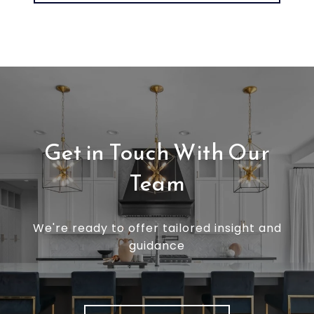
Get in Touch With Our
Team
We're ready to offer tailored insight and
guidance