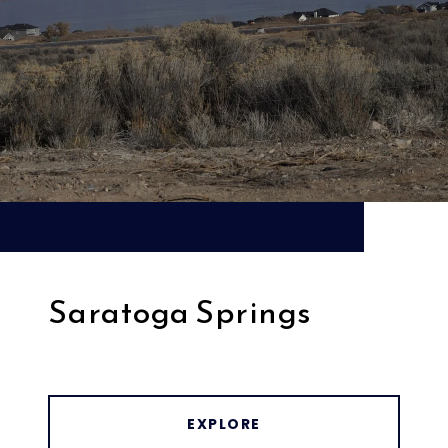
Saratoga Springs
EXPLORE