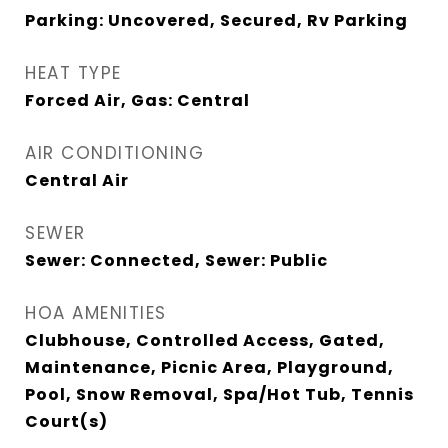
Parking: Uncovered, Secured, Rv Parking
HEAT TYPE
Forced Air, Gas: Central
AIR CONDITIONING
Central Air
SEWER
Sewer: Connected, Sewer: Public
HOA AMENITIES
Clubhouse, Controlled Access, Gated,
Maintenance, Picnic Area, Playground,
Pool, Snow Removal, Spa/Hot Tub, Tennis
Court(s)