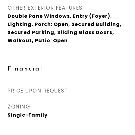
OTHER EXTERIOR FEATURES
Double Pane Windows, Entry (Foyer),
Lighting, Porch: Open, Secured Building,
Secured Parking, Sliding Glass Doors,
Walkout, Patio: Open
Financial
PRICE UPON REQUEST
ZONING
Single-Family