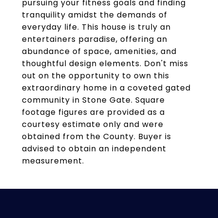
pursuing your fitness goals and finding
tranquility amidst the demands of
everyday life. This house is truly an
entertainers paradise, offering an
abundance of space, amenities, and
thoughtful design elements. Don't miss
out on the opportunity to own this
extraordinary home in a coveted gated
community in Stone Gate. Square
footage figures are provided as a
courtesy estimate only and were
obtained from the County. Buyer is
advised to obtain an independent
measurement.