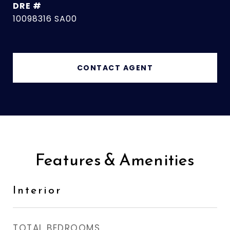
DRE #
10098316 SA00
CONTACT AGENT
Features & Amenities
Interior
TOTAL BEDROOMS