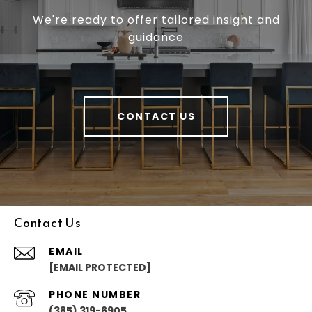
We're ready to offer tailored insight and
guidance
CONTACT US
Contact Us
EMAIL
[EMAIL PROTECTED]
PHONE NUMBER
(385) 319-6905