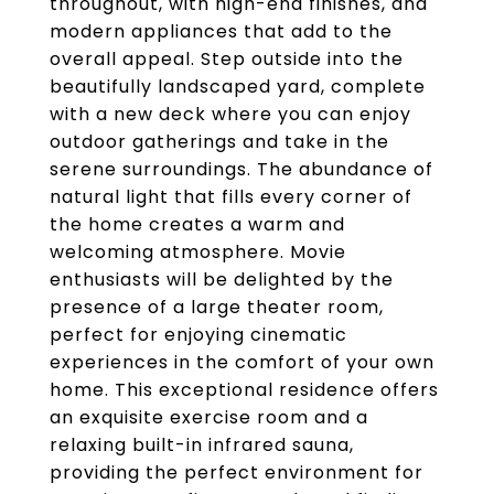
throughout, with high-end finishes, and
modern appliances that add to the
overall appeal. Step outside into the
beautifully landscaped yard, complete
with a new deck where you can enjoy
outdoor gatherings and take in the
serene surroundings. The abundance of
natural light that fills every corner of
the home creates a warm and
welcoming atmosphere. Movie
enthusiasts will be delighted by the
presence of a large theater room,
perfect for enjoying cinematic
experiences in the comfort of your own
home. This exceptional residence offers
an exquisite exercise room and a
relaxing built-in infrared sauna,
providing the perfect environment for