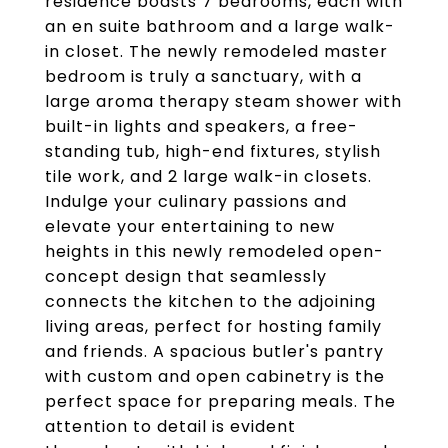
residence boasts 7 bedrooms, each with
an en suite bathroom and a large walk-
in closet. The newly remodeled master
bedroom is truly a sanctuary, with a
large aroma therapy steam shower with
built-in lights and speakers, a free-
standing tub, high-end fixtures, stylish
tile work, and 2 large walk-in closets.
Indulge your culinary passions and
elevate your entertaining to new
heights in this newly remodeled open-
concept design that seamlessly
connects the kitchen to the adjoining
living areas, perfect for hosting family
and friends. A spacious butler's pantry
with custom and open cabinetry is the
perfect space for preparing meals. The
attention to detail is evident