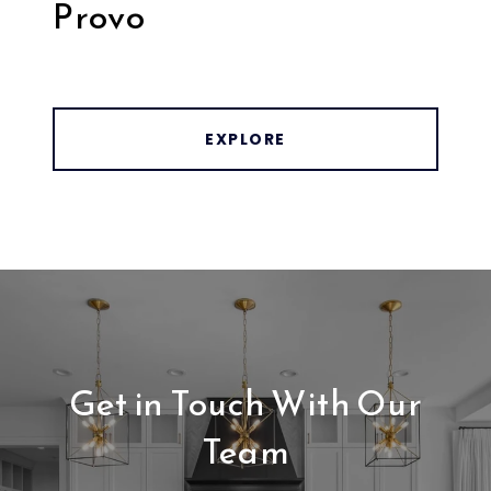
Provo
EXPLORE
Get in Touch With Our
Team