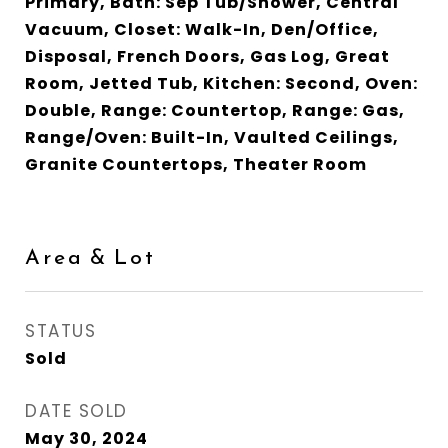
Primary, Bath: Sep Tub/Shower, Central
Vacuum, Closet: Walk-In, Den/Office,
Disposal, French Doors, Gas Log, Great
Room, Jetted Tub, Kitchen: Second, Oven:
Double, Range: Countertop, Range: Gas,
Range/Oven: Built-In, Vaulted Ceilings,
Granite Countertops, Theater Room
Area & Lot
STATUS
Sold
DATE SOLD
May 30, 2024