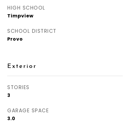
HIGH SCHOOL
Timpview
SCHOOL DISTRICT
Provo
Exterior
STORIES
3
GARAGE SPACE
3.0