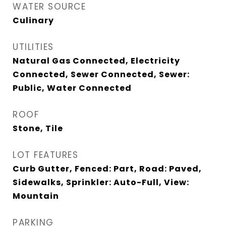
WATER SOURCE
Culinary
UTILITIES
Natural Gas Connected, Electricity
Connected, Sewer Connected, Sewer:
Public, Water Connected
ROOF
Stone, Tile
LOT FEATURES
Curb Gutter, Fenced: Part, Road: Paved,
Sidewalks, Sprinkler: Auto-Full, View:
Mountain
PARKING