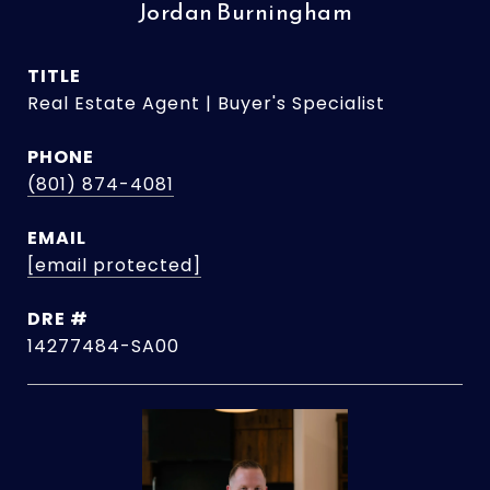
Jordan Burningham
TITLE
Real Estate Agent | Buyer's Specialist
PHONE
(801) 874-4081
EMAIL
[email protected]
DRE #
14277484-SA00