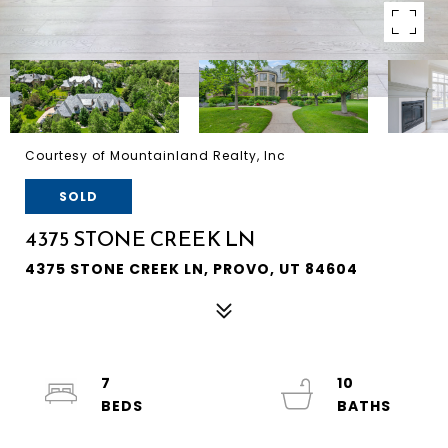
Courtesy of Mountainland Realty, Inc
SOLD
4375 STONE CREEK LN
4375 STONE CREEK LN, PROVO, UT 84604
7
10