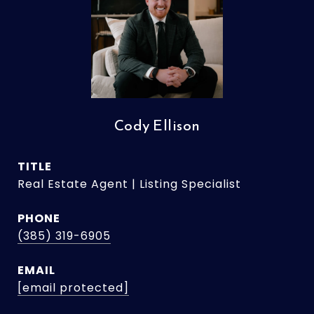
Cody Ellison
TITLE
Real Estate Agent | Listing Specialist
PHONE
(385) 319-6905
EMAIL
[email protected]