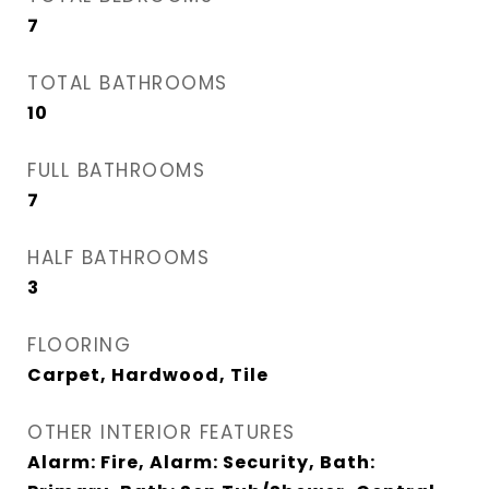
7
TOTAL BATHROOMS
10
FULL BATHROOMS
7
HALF BATHROOMS
3
FLOORING
Carpet, Hardwood, Tile
OTHER INTERIOR FEATURES
Alarm: Fire, Alarm: Security, Bath: