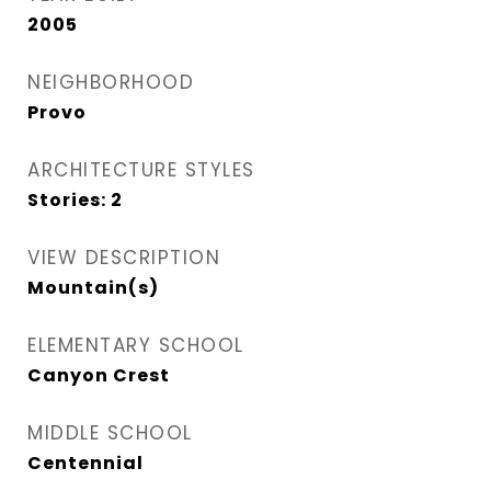
2005
NEIGHBORHOOD
Provo
ARCHITECTURE STYLES
Stories: 2
VIEW DESCRIPTION
Mountain(s)
ELEMENTARY SCHOOL
Canyon Crest
MIDDLE SCHOOL
Centennial