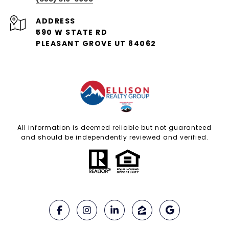
ADDRESS
590 W STATE RD
PLEASANT GROVE UT 84062
All information is deemed reliable but not guaranteed
and should be independently reviewed and verified.