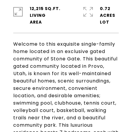
12,215 SQ.FT.
0.72
LIVING
ACRES
Welcome to this exquisite single-family
home located in an exclusive gated
community of Stone Gate. This beautiful
gated community located in Provo,
Utah, is known for its well-maintained
beautiful homes, scenic surroundings,
secure environment, convenient
location, and desirable amenities;
swimming pool, clubhouse, tennis court,
volleyball court, basketball, walking
trails near the river, and a beautiful
community park. This luxurious