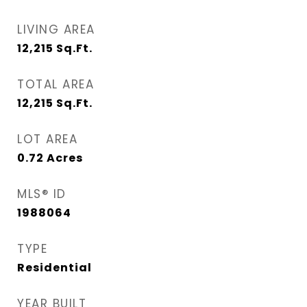
LIVING AREA
12,215
Sq.Ft.
TOTAL AREA
12,215
Sq.Ft.
LOT AREA
0.72
Acres
MLS® ID
1988064
TYPE
Residential
YEAR BUILT