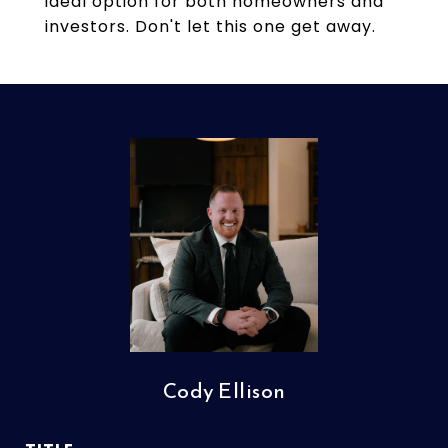
ideal option for both homeowners and
investors. Don't let this one get away.
Cody Ellison