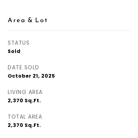
Area & Lot
STATUS
Sold
DATE SOLD
October 21, 2025
LIVING AREA
2,370
Sq.Ft.
TOTAL AREA
2,370
Sq.Ft.