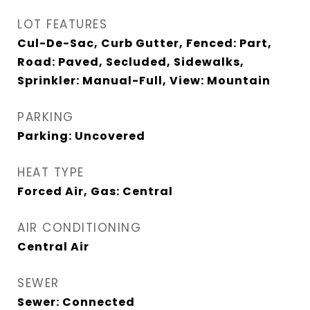
LOT FEATURES
Cul-De-Sac, Curb Gutter, Fenced: Part,
Road: Paved, Secluded, Sidewalks,
Sprinkler: Manual-Full, View: Mountain
PARKING
Parking: Uncovered
HEAT TYPE
Forced Air, Gas: Central
AIR CONDITIONING
Central Air
SEWER
Sewer: Connected