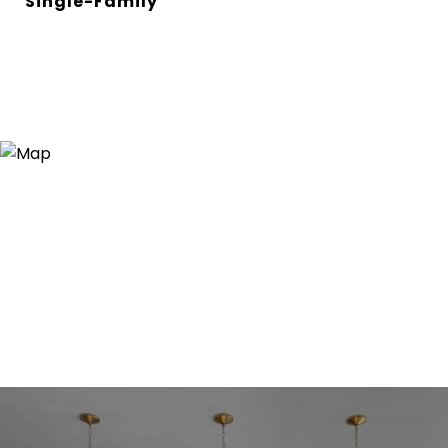
Single-Family