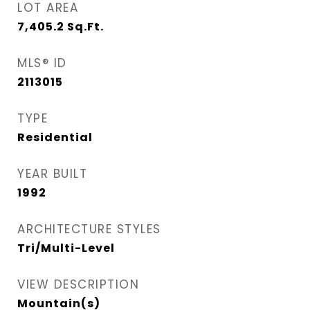
LOT AREA
7,405.2
Sq.Ft.
MLS® ID
2113015
TYPE
Residential
YEAR BUILT
1992
ARCHITECTURE STYLES
Tri/Multi-Level
VIEW DESCRIPTION
Mountain(s)