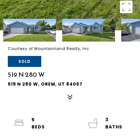
Courtesy of Mountainland Realty, Inc
SOLD
519 N 280 W
519 N 280 W, OREM, UT 84057
5
3