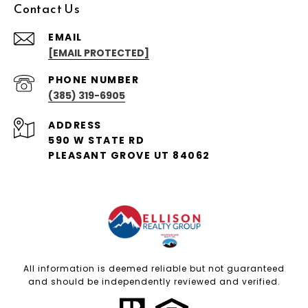
Contact Us
EMAIL
[EMAIL PROTECTED]
PHONE NUMBER
(385) 319-6905
ADDRESS
590 W STATE RD
PLEASANT GROVE UT 84062
All information is deemed reliable but not guaranteed
and should be independently reviewed and verified.