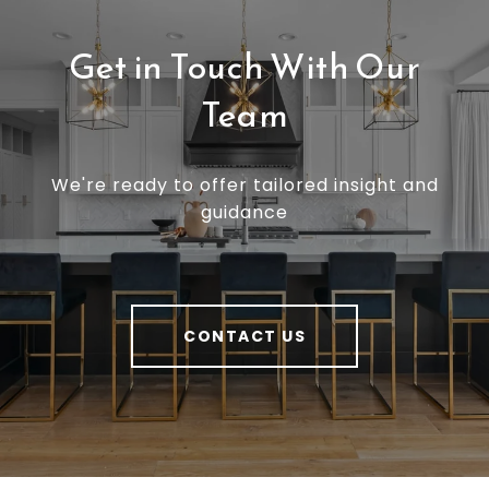
Get in Touch With Our
Team
We're ready to offer tailored insight and
guidance
CONTACT US