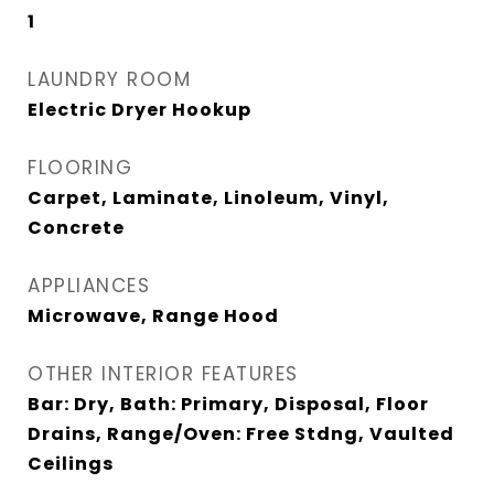
1
LAUNDRY ROOM
Electric Dryer Hookup
FLOORING
Carpet, Laminate, Linoleum, Vinyl,
Concrete
APPLIANCES
Microwave, Range Hood
OTHER INTERIOR FEATURES
Bar: Dry, Bath: Primary, Disposal, Floor
Drains, Range/Oven: Free Stdng, Vaulted
Ceilings