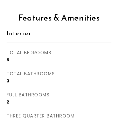
Features & Amenities
Interior
TOTAL BEDROOMS
5
TOTAL BATHROOMS
3
FULL BATHROOMS
2
THREE QUARTER BATHROOM