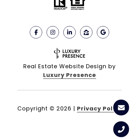
Real Estate Website Design by
Luxury Presence
Copyright ©
2026
|
Privacy Policy