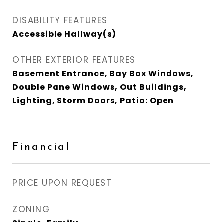
DISABILITY FEATURES
Accessible Hallway(s)
OTHER EXTERIOR FEATURES
Basement Entrance, Bay Box Windows,
Double Pane Windows, Out Buildings,
Lighting, Storm Doors, Patio: Open
Financial
PRICE UPON REQUEST
ZONING