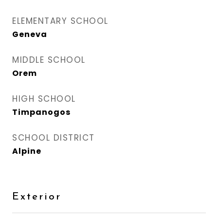
ELEMENTARY SCHOOL
Geneva
MIDDLE SCHOOL
Orem
HIGH SCHOOL
Timpanogos
SCHOOL DISTRICT
Alpine
Exterior