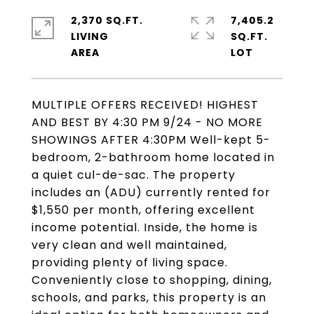
2,370 SQ.FT.
7,405.2
LIVING
SQ.FT.
MULTIPLE OFFERS RECEIVED! HIGHEST
AND BEST BY 4:30 PM 9/24 - NO MORE
SHOWINGS AFTER 4:30PM Well-kept 5-
bedroom, 2-bathroom home located in
a quiet cul-de-sac. The property
includes an (ADU) currently rented for
$1,550 per month, offering excellent
income potential. Inside, the home is
very clean and well maintained,
providing plenty of living space.
Conveniently close to shopping, dining,
schools, and parks, this property is an