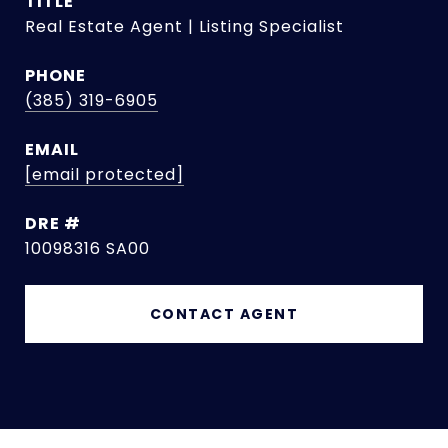
TITLE
Real Estate Agent | Listing Specialist
PHONE
(385) 319-6905
EMAIL
[email protected]
DRE #
10098316 SA00
CONTACT AGENT