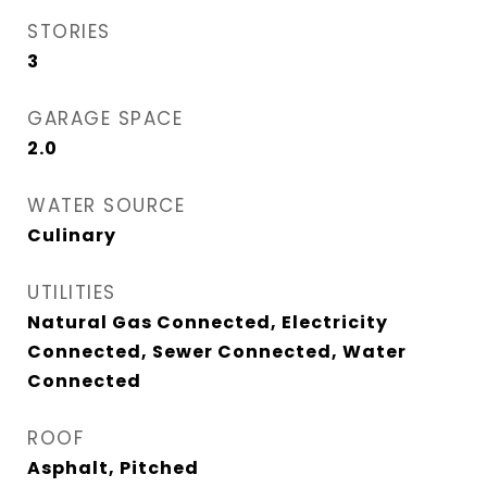
STORIES
3
GARAGE SPACE
2.0
WATER SOURCE
Culinary
UTILITIES
Natural Gas Connected, Electricity
Connected, Sewer Connected, Water
Connected
ROOF
Asphalt, Pitched