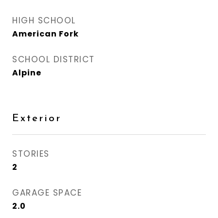
HIGH SCHOOL
American Fork
SCHOOL DISTRICT
Alpine
Exterior
STORIES
2
GARAGE SPACE
2.0