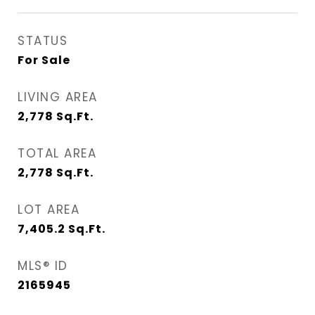
STATUS
For Sale
LIVING AREA
2,778
Sq.Ft.
TOTAL AREA
2,778
Sq.Ft.
LOT AREA
7,405.2
Sq.Ft.
MLS® ID
2165945