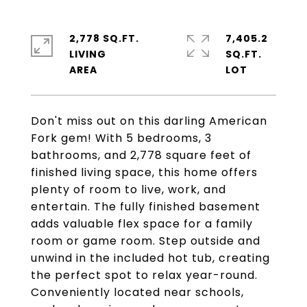
2,778 SQ.FT.
7,405.2
LIVING
SQ.FT.
Don't miss out on this darling American
Fork gem! With 5 bedrooms, 3
bathrooms, and 2,778 square feet of
finished living space, this home offers
plenty of room to live, work, and
entertain. The fully finished basement
adds valuable flex space for a family
room or game room. Step outside and
unwind in the included hot tub, creating
the perfect spot to relax year-round.
Conveniently located near schools,