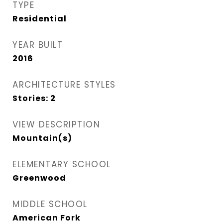
TYPE
Residential
YEAR BUILT
2016
ARCHITECTURE STYLES
Stories: 2
VIEW DESCRIPTION
Mountain(s)
ELEMENTARY SCHOOL
Greenwood
MIDDLE SCHOOL
American Fork