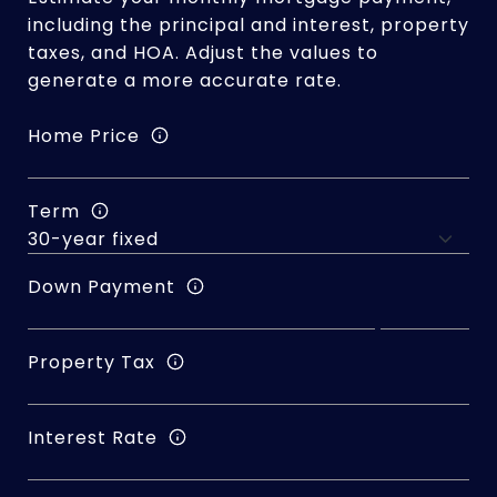
including the principal and interest, property
taxes, and HOA. Adjust the values to
generate a more accurate rate.
Home Price
Term
Down Payment
Property Tax
Interest Rate