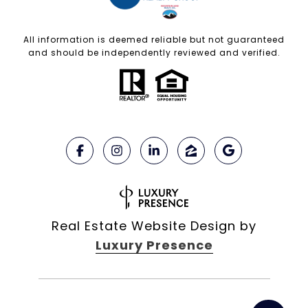
All information is deemed reliable but not guaranteed
and should be independently reviewed and verified.
Real Estate Website Design by
Luxury Presence