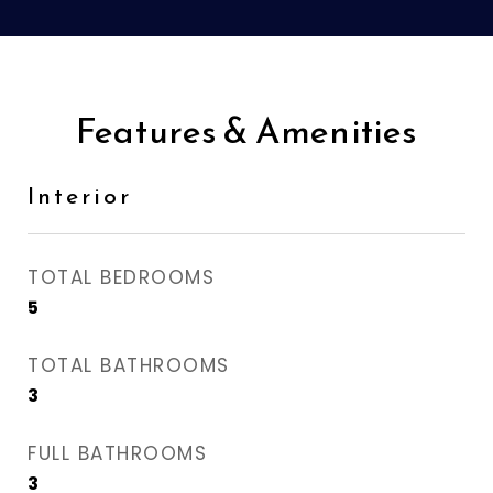
Features & Amenities
Interior
TOTAL BEDROOMS
5
TOTAL BATHROOMS
3
FULL BATHROOMS
3