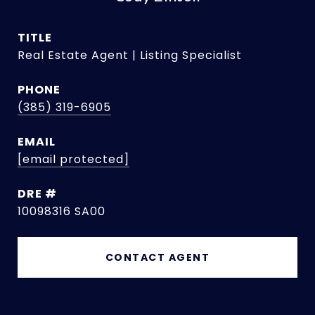
TITLE
Real Estate Agent | Listing Specialist
PHONE
(385) 319-6905
EMAIL
[email protected]
DRE #
10098316 SA00
CONTACT AGENT