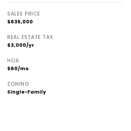
SALES PRICE
$635,000
REAL ESTATE TAX
$3,000/yr
HOA
$60/mo
ZONING
Single-Family