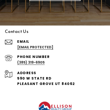
Contact Us
EMAIL
[EMAIL PROTECTED]
PHONE NUMBER
(385) 319-6905
ADDRESS
590 W STATE RD
PLEASANT GROVE UT 84062