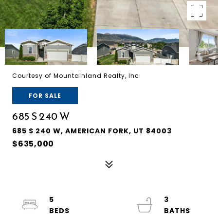
Courtesy of Mountainland Realty, Inc
FOR SALE
685 S 240 W
685 S 240 W, AMERICAN FORK, UT 84003
$635,000
5
3