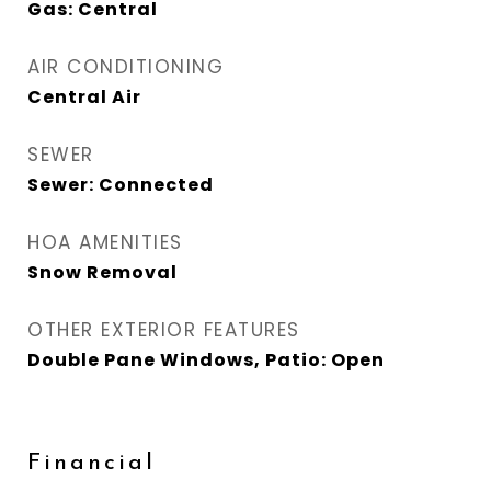
Gas: Central
AIR CONDITIONING
Central Air
SEWER
Sewer: Connected
HOA AMENITIES
Snow Removal
OTHER EXTERIOR FEATURES
Double Pane Windows, Patio: Open
Financial