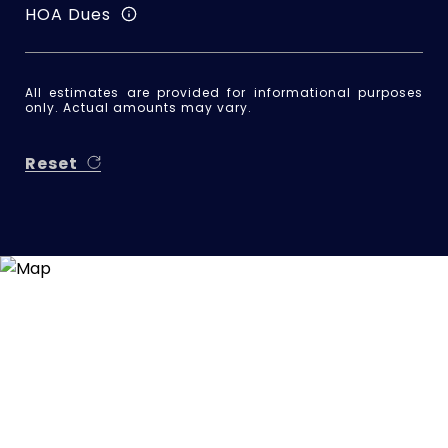
HOA Dues
All estimates are provided for informational purposes
only. Actual amounts may vary.
Reset