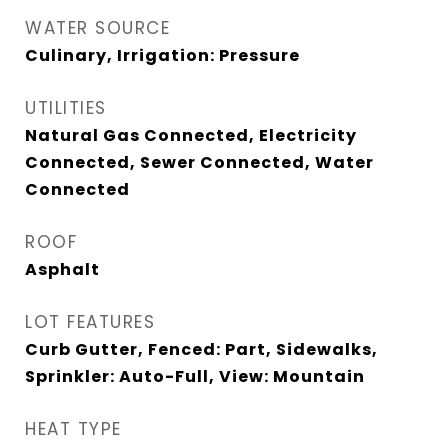
WATER SOURCE
Culinary, Irrigation: Pressure
UTILITIES
Natural Gas Connected, Electricity
Connected, Sewer Connected, Water
Connected
ROOF
Asphalt
LOT FEATURES
Curb Gutter, Fenced: Part, Sidewalks,
Sprinkler: Auto-Full, View: Mountain
HEAT TYPE