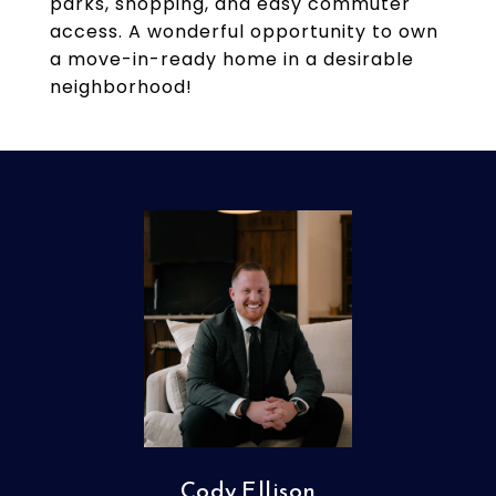
parks, shopping, and easy commuter
access. A wonderful opportunity to own
a move-in-ready home in a desirable
neighborhood!
Cody Ellison