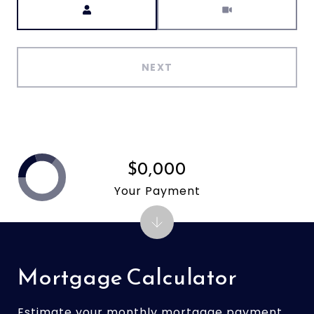
NEXT
$0,000
Your Payment
Mortgage Calculator
Estimate your monthly mortgage payment,