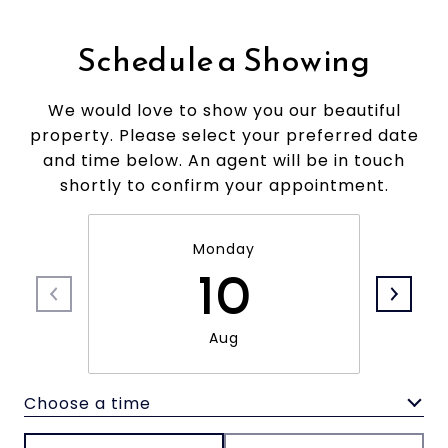
Schedule a Showing
We would love to show you our beautiful
property. Please select your preferred date
and time below. An agent will be in touch
shortly to confirm your appointment.
Monday
10
Aug
Choose a time
Meeting Type