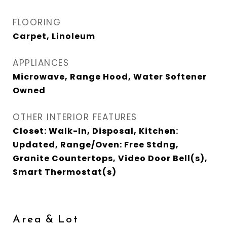
FLOORING
Carpet, Linoleum
APPLIANCES
Microwave, Range Hood, Water Softener
Owned
OTHER INTERIOR FEATURES
Closet: Walk-In, Disposal, Kitchen:
Updated, Range/Oven: Free Stdng,
Granite Countertops, Video Door Bell(s),
Smart Thermostat(s)
Area & Lot