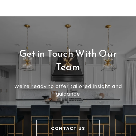
Get in Touch With Our
Team
We're ready to offer tailored insight and
guidance
CONTACT US