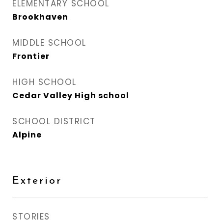
ELEMENTARY SCHOOL
Brookhaven
MIDDLE SCHOOL
Frontier
HIGH SCHOOL
Cedar Valley High school
SCHOOL DISTRICT
Alpine
Exterior
STORIES