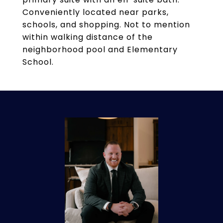
Conveniently located near parks,
schools, and shopping. Not to mention
within walking distance of the
neighborhood pool and Elementary
School.