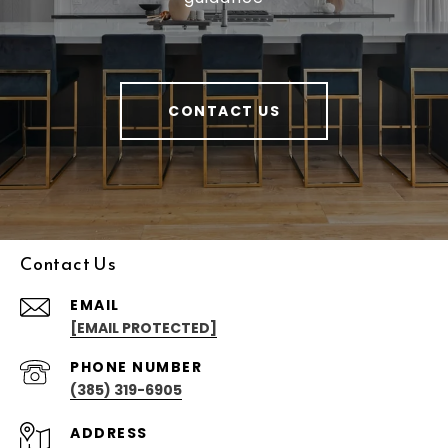
CONTACT US
Contact Us
EMAIL
[EMAIL PROTECTED]
PHONE NUMBER
(385) 319-6905
ADDRESS