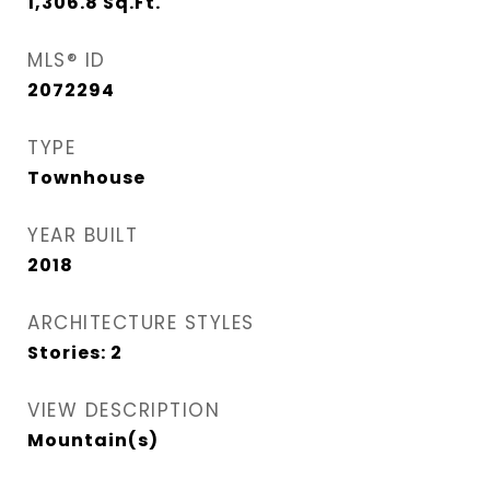
1,306.8
Sq.Ft.
MLS® ID
2072294
TYPE
Townhouse
YEAR BUILT
2018
ARCHITECTURE STYLES
Stories: 2
VIEW DESCRIPTION
Mountain(s)