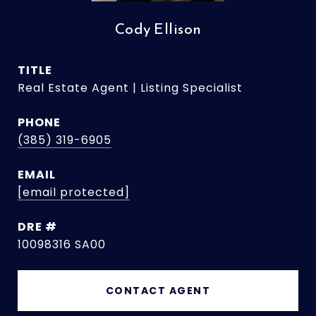
Cody Ellison
TITLE
Real Estate Agent | Listing Specialist
PHONE
(385) 319-6905
EMAIL
[email protected]
DRE #
10098316 SA00
CONTACT AGENT