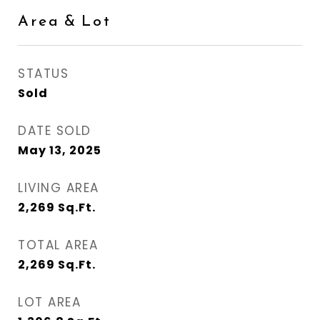
Area & Lot
STATUS
Sold
DATE SOLD
May 13, 2025
LIVING AREA
2,269
Sq.Ft.
TOTAL AREA
2,269
Sq.Ft.
LOT AREA