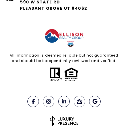
590 W STATE RD
PLEASANT GROVE UT 84062
All information is deemed reliable but not guaranteed
and should be independently reviewed and verified.