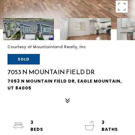
Courtesy of Mountainland Realty, Inc
SOLD
7053 N MOUNTAIN FIELD DR
7053 N MOUNTAIN FIELD DR, EAGLE MOUNTAIN,
UT 84005
3
3