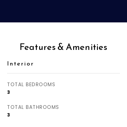
Features & Amenities
Interior
TOTAL BEDROOMS
3
TOTAL BATHROOMS
3