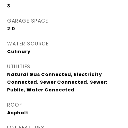
3
GARAGE SPACE
2.0
WATER SOURCE
Culinary
UTILITIES
Natural Gas Connected, Electricity
Connected, Sewer Connected, Sewer:
Public, Water Connected
ROOF
Asphalt
LOT FEATURES