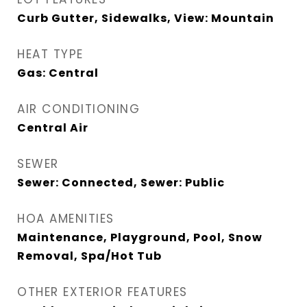
Curb Gutter, Sidewalks, View: Mountain
HEAT TYPE
Gas: Central
AIR CONDITIONING
Central Air
SEWER
Sewer: Connected, Sewer: Public
HOA AMENITIES
Maintenance, Playground, Pool, Snow
Removal, Spa/Hot Tub
OTHER EXTERIOR FEATURES