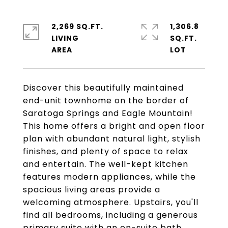
2,269 SQ.FT.
1,306.8
LIVING
SQ.FT.
Discover this beautifully maintained
end-unit townhome on the border of
Saratoga Springs and Eagle Mountain!
This home offers a bright and open floor
plan with abundant natural light, stylish
finishes, and plenty of space to relax
and entertain. The well-kept kitchen
features modern appliances, while the
spacious living areas provide a
welcoming atmosphere. Upstairs, you'll
find all bedrooms, including a generous
primary suite with an en-suite bath.