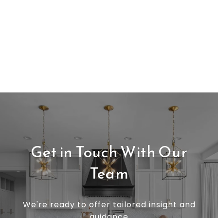
Get in Touch With Our
Team
We're ready to offer tailored insight and
guidance