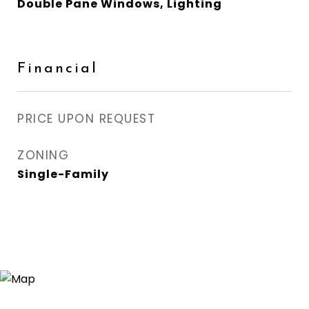
Double Pane Windows, Lighting
Financial
PRICE UPON REQUEST
ZONING
Single-Family