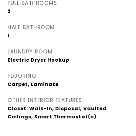
FULL BATHROOMS
2
HALF BATHROOM
1
LAUNDRY ROOM
Electric Dryer Hookup
FLOORING
Carpet, Laminate
OTHER INTERIOR FEATURES
Closet: Walk-In, Disposal, Vaulted
Ceilings, Smart Thermostat(s)