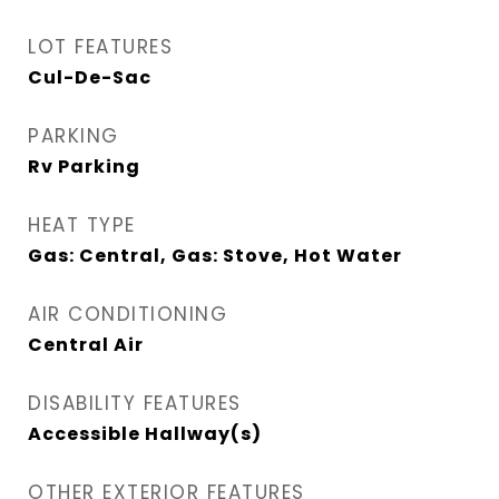
LOT FEATURES
Cul-De-Sac
PARKING
Rv Parking
HEAT TYPE
Gas: Central, Gas: Stove, Hot Water
AIR CONDITIONING
Central Air
DISABILITY FEATURES
Accessible Hallway(s)
OTHER EXTERIOR FEATURES