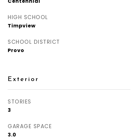
Centennial
HIGH SCHOOL
Timpview
SCHOOL DISTRICT
Provo
Exterior
STORIES
3
GARAGE SPACE
3.0