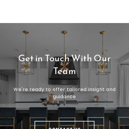
Get in Touch With Our
Team
We're ready to offer tailored insight and
guidance