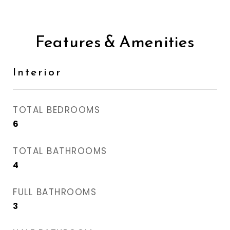
Features & Amenities
Interior
TOTAL BEDROOMS
6
TOTAL BATHROOMS
4
FULL BATHROOMS
3