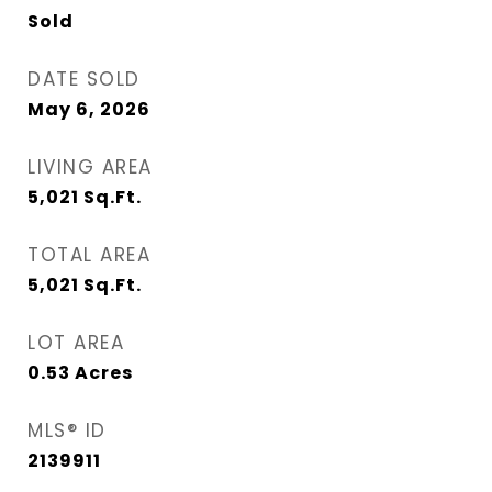
Sold
DATE SOLD
May 6, 2026
LIVING AREA
5,021
Sq.Ft.
TOTAL AREA
5,021
Sq.Ft.
LOT AREA
0.53
Acres
MLS® ID
2139911