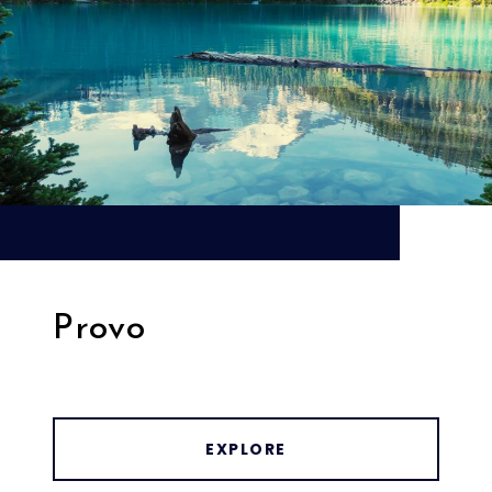
Provo
EXPLORE