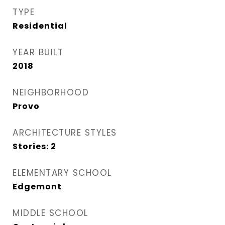
TYPE
Residential
YEAR BUILT
2018
NEIGHBORHOOD
Provo
ARCHITECTURE STYLES
Stories: 2
ELEMENTARY SCHOOL
Edgemont
MIDDLE SCHOOL