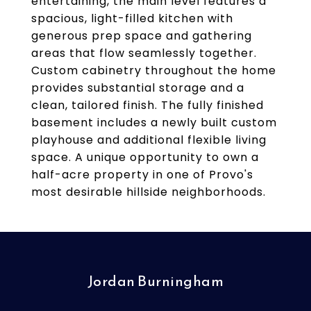
entertaining, the main level features a
spacious, light-filled kitchen with
generous prep space and gathering
areas that flow seamlessly together.
Custom cabinetry throughout the home
provides substantial storage and a
clean, tailored finish. The fully finished
basement includes a newly built custom
playhouse and additional flexible living
space. A unique opportunity to own a
half-acre property in one of Provo's
most desirable hillside neighborhoods.
Jordan Burningham