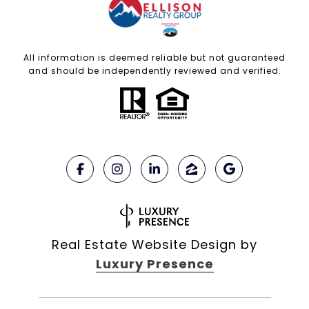
All information is deemed reliable but not guaranteed
and should be independently reviewed and verified.
Real Estate Website Design by
Luxury Presence