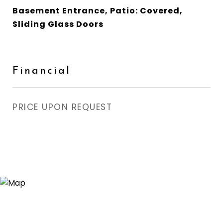
Basement Entrance, Patio: Covered,
Sliding Glass Doors
Financial
PRICE UPON REQUEST