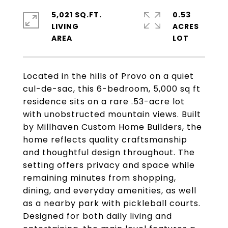
5,021 SQ.FT.
0.53
LIVING
ACRES
Located in the hills of Provo on a quiet
cul-de-sac, this 6-bedroom, 5,000 sq ft
residence sits on a rare .53-acre lot
with unobstructed mountain views. Built
by Millhaven Custom Home Builders, the
home reflects quality craftsmanship
and thoughtful design throughout. The
setting offers privacy and space while
remaining minutes from shopping,
dining, and everyday amenities, as well
as a nearby park with pickleball courts.
Designed for both daily living and