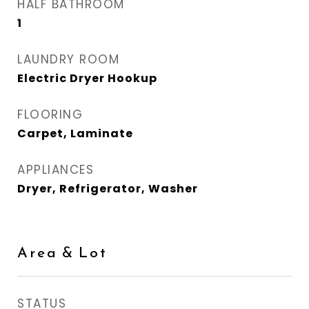
HALF BATHROOM
1
LAUNDRY ROOM
Electric Dryer Hookup
FLOORING
Carpet, Laminate
APPLIANCES
Dryer, Refrigerator, Washer
Area & Lot
STATUS