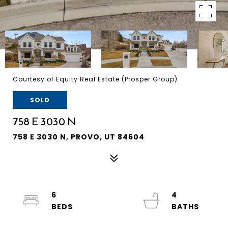
Courtesy of Equity Real Estate (Prosper Group)
SOLD
758 E 3030 N
758 E 3030 N, PROVO, UT 84604
6
4