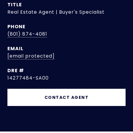
TITLE
Real Estate Agent | Buyer's Specialist
PHONE
(801) 874-4081
EMAIL
[email protected]
DRE #
14277484-SA00
CONTACT AGENT