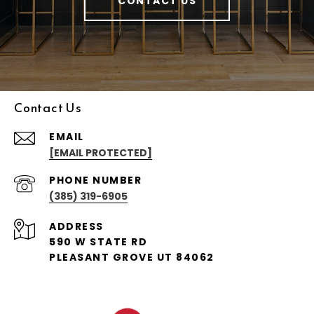
CONTACT US
Contact Us
EMAIL
[EMAIL PROTECTED]
PHONE NUMBER
(385) 319-6905
ADDRESS
590 W STATE RD
PLEASANT GROVE UT 84062