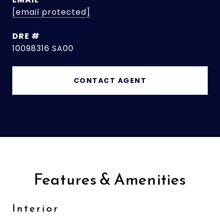
[email protected]
DRE #
10098316 SA00
CONTACT AGENT
Features & Amenities
Interior