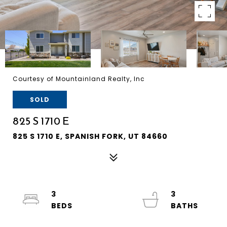
Courtesy of Mountainland Realty, Inc
SOLD
825 S 1710 E
825 S 1710 E, SPANISH FORK, UT 84660
3
3