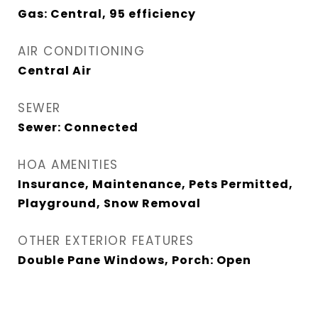
Gas: Central, 95 efficiency
AIR CONDITIONING
Central Air
SEWER
Sewer: Connected
HOA AMENITIES
Insurance, Maintenance, Pets Permitted,
Playground, Snow Removal
OTHER EXTERIOR FEATURES
Double Pane Windows, Porch: Open