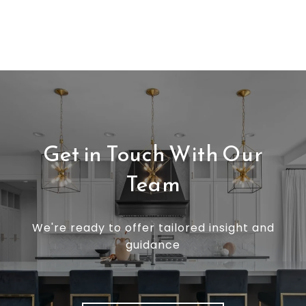
Get in Touch With Our
Team
We're ready to offer tailored insight and
guidance