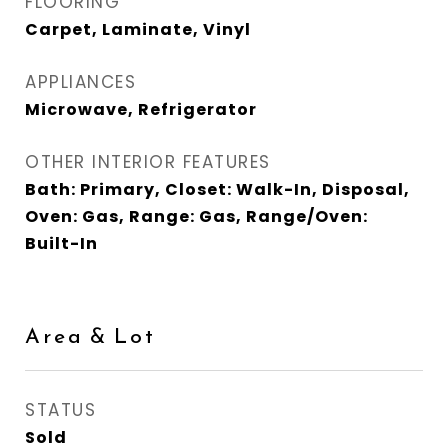
FLOORING
Carpet, Laminate, Vinyl
APPLIANCES
Microwave, Refrigerator
OTHER INTERIOR FEATURES
Bath: Primary, Closet: Walk-In, Disposal,
Oven: Gas, Range: Gas, Range/Oven:
Built-In
Area & Lot
STATUS
Sold