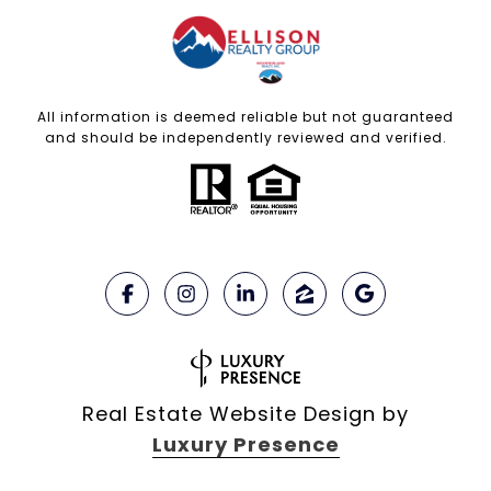
All information is deemed reliable but not guaranteed
and should be independently reviewed and verified.
Real Estate Website Design by
Luxury Presence