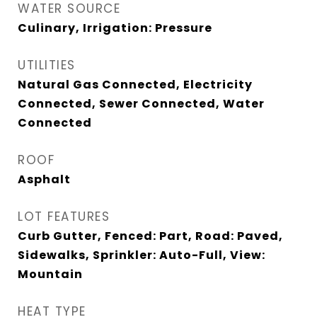
WATER SOURCE
Culinary, Irrigation: Pressure
UTILITIES
Natural Gas Connected, Electricity
Connected, Sewer Connected, Water
Connected
ROOF
Asphalt
LOT FEATURES
Curb Gutter, Fenced: Part, Road: Paved,
Sidewalks, Sprinkler: Auto-Full, View:
Mountain
HEAT TYPE