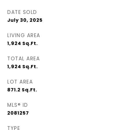
DATE SOLD
July 30, 2025
LIVING AREA
1,924
Sq.Ft.
TOTAL AREA
1,924
Sq.Ft.
LOT AREA
871.2
Sq.Ft.
MLS® ID
2081257
TYPE