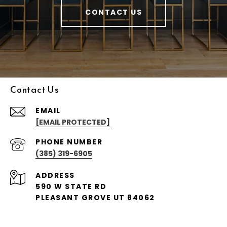
CONTACT US
Contact Us
EMAIL
[EMAIL PROTECTED]
PHONE NUMBER
(385) 319-6905
ADDRESS
590 W STATE RD
PLEASANT GROVE UT 84062