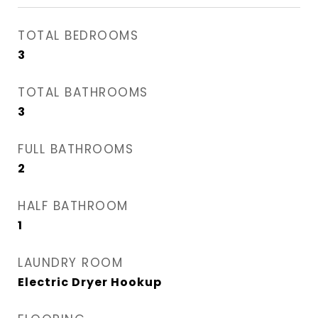
TOTAL BEDROOMS
3
TOTAL BATHROOMS
3
FULL BATHROOMS
2
HALF BATHROOM
1
LAUNDRY ROOM
Electric Dryer Hookup