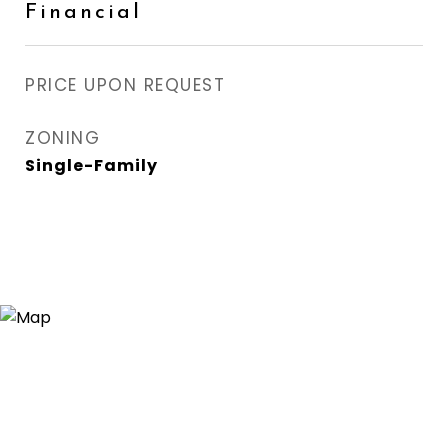
Financial
PRICE UPON REQUEST
ZONING
Single-Family