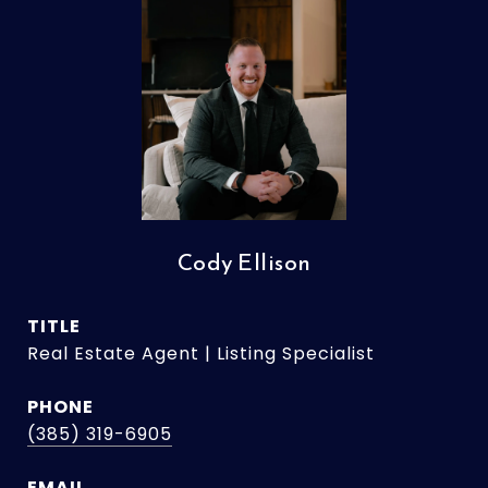
Cody Ellison
TITLE
Real Estate Agent | Listing Specialist
PHONE
(385) 319-6905
EMAIL