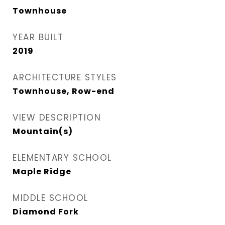
Townhouse
YEAR BUILT
2019
ARCHITECTURE STYLES
Townhouse, Row-end
VIEW DESCRIPTION
Mountain(s)
ELEMENTARY SCHOOL
Maple Ridge
MIDDLE SCHOOL
Diamond Fork