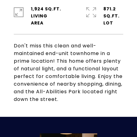
1,924 SQ.FT.
871.2
LIVING
SQ.FT.
Don't miss this clean and well-
maintained end-unit townhome in a
prime location! This home offers plenty
of natural light, and a functional layout
perfect for comfortable living. Enjoy the
convenience of nearby shopping, dining,
and the All-Abilities Park located right
down the street.