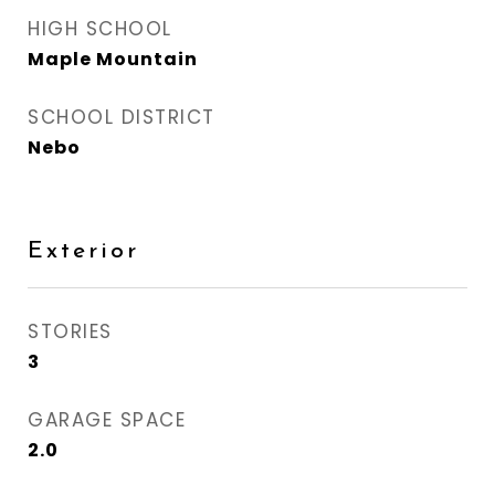
HIGH SCHOOL
Maple Mountain
SCHOOL DISTRICT
Nebo
Exterior
STORIES
3
GARAGE SPACE
2.0