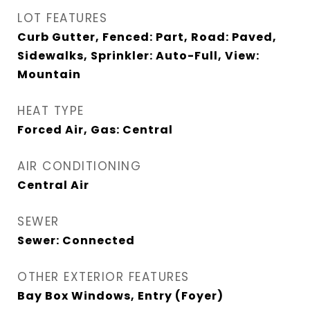
LOT FEATURES
Curb Gutter, Fenced: Part, Road: Paved,
Sidewalks, Sprinkler: Auto-Full, View:
Mountain
HEAT TYPE
Forced Air, Gas: Central
AIR CONDITIONING
Central Air
SEWER
Sewer: Connected
OTHER EXTERIOR FEATURES
Bay Box Windows, Entry (Foyer)