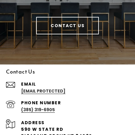
CONTACT US
Contact Us
EMAIL
[EMAIL PROTECTED]
PHONE NUMBER
(385) 319-6905
ADDRESS
590 W STATE RD