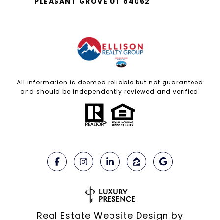
PLEASANT GROVE UT 84062
All information is deemed reliable but not guaranteed
and should be independently reviewed and verified.
Real Estate Website Design by