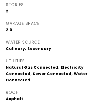
STORIES
2
GARAGE SPACE
2.0
WATER SOURCE
Culinary, Secondary
UTILITIES
Natural Gas Connected, Electricity
Connected, Sewer Connected, Water
Connected
ROOF
Asphalt