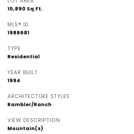
LOT AREA
10,890
Sq.Ft.
MLS® ID
1986681
TYPE
Residential
YEAR BUILT
1994
ARCHITECTURE STYLES
Rambler/Ranch
VIEW DESCRIPTION
Mountain(s)