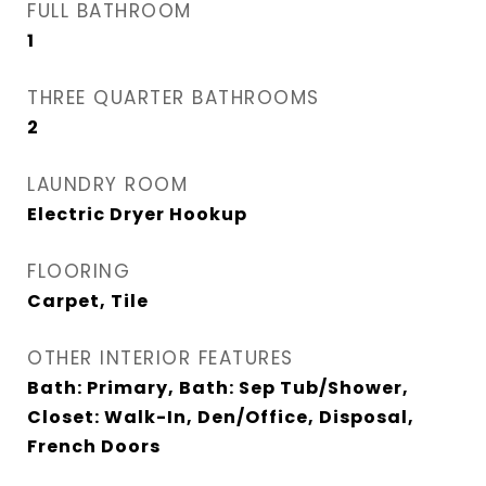
FULL BATHROOM
1
THREE QUARTER BATHROOMS
2
LAUNDRY ROOM
Electric Dryer Hookup
FLOORING
Carpet, Tile
OTHER INTERIOR FEATURES
Bath: Primary, Bath: Sep Tub/Shower,
Closet: Walk-In, Den/Office, Disposal,
French Doors