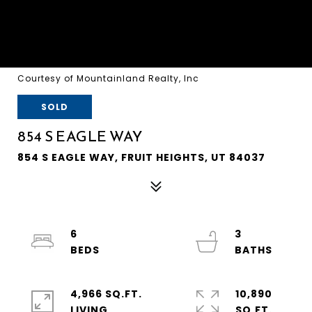
Courtesy of Mountainland Realty, Inc
SOLD
854 S EAGLE WAY
854 S EAGLE WAY, FRUIT HEIGHTS, UT 84037
6
3
4,966 SQ.FT.
10,890
LIVING
SQ.FT.