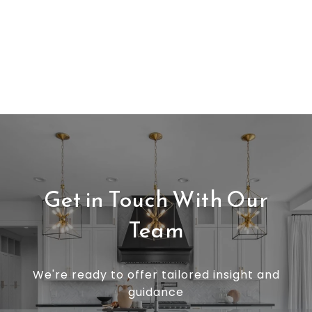
Get in Touch With Our
Team
We're ready to offer tailored insight and
guidance