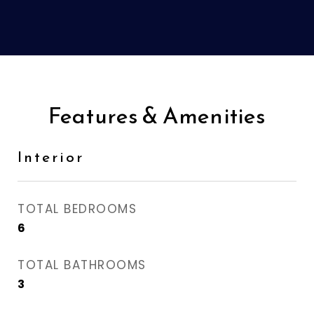
Features & Amenities
Interior
TOTAL BEDROOMS
6
TOTAL BATHROOMS
3