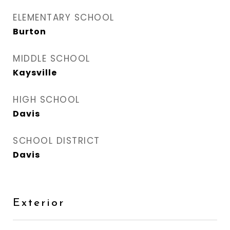
ELEMENTARY SCHOOL
Burton
MIDDLE SCHOOL
Kaysville
HIGH SCHOOL
Davis
SCHOOL DISTRICT
Davis
Exterior