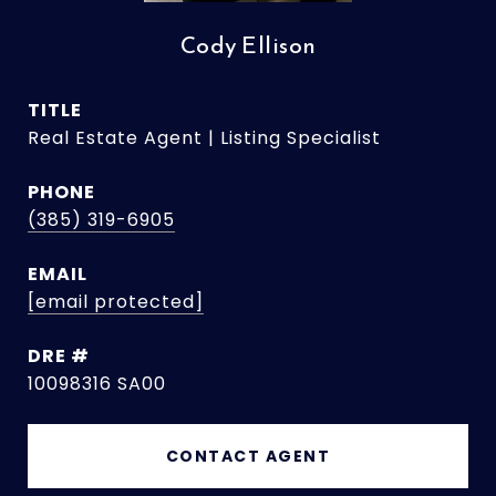
Cody Ellison
TITLE
Real Estate Agent | Listing Specialist
PHONE
(385) 319-6905
EMAIL
[email protected]
DRE #
10098316 SA00
CONTACT AGENT