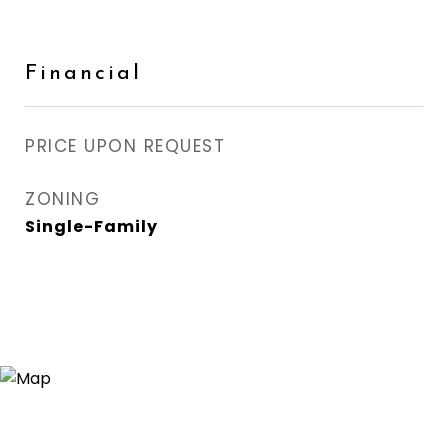
Financial
PRICE UPON REQUEST
ZONING
Single-Family