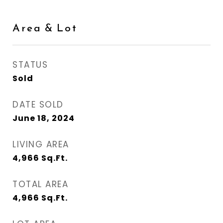
Area & Lot
STATUS
Sold
DATE SOLD
June 18, 2024
LIVING AREA
4,966
Sq.Ft.
TOTAL AREA
4,966
Sq.Ft.