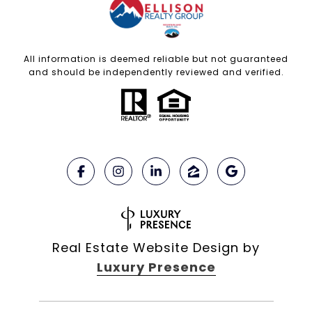
All information is deemed reliable but not guaranteed
and should be independently reviewed and verified.
Real Estate Website Design by
Luxury Presence