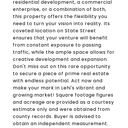
residential development, a commercial
enterprise, or a combination of both,
this property offers the flexibility you
need to turn your vision into reality. Its
coveted location on State Street
ensures that your venture will benefit
from constant exposure to passing
traffic, while the ample space allows for
creative development and expansion.
Don't miss out on this rare opportunity
to secure a piece of prime real estate
with endless potential. Act now and
make your mark in Lehi's vibrant and
growing market! Square footage figures
and acreage are provided as a courtesy
estimate only and were obtained from
county records. Buyer is advised to
obtain an independent measurement.