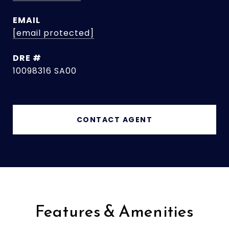
EMAIL
[email protected]
DRE #
10098316 SA00
CONTACT AGENT
Features & Amenities