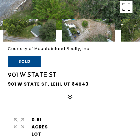
Courtesy of Mountainland Realty, Inc
SOLD
901 W STATE ST
901 W STATE ST, LEHI, UT 84043
0.91
ACRES