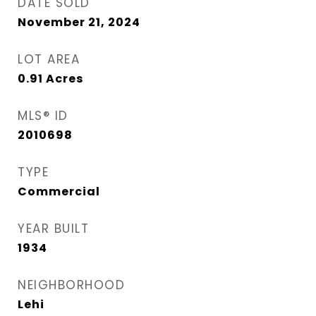
DATE SOLD
November 21, 2024
LOT AREA
0.91
Acres
MLS® ID
2010698
TYPE
Commercial
YEAR BUILT
1934
NEIGHBORHOOD
Lehi