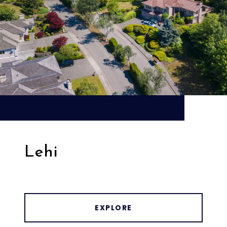
Lehi
EXPLORE