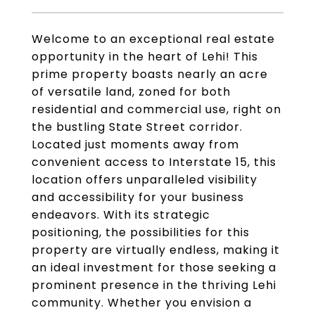
Welcome to an exceptional real estate
opportunity in the heart of Lehi! This
prime property boasts nearly an acre
of versatile land, zoned for both
residential and commercial use, right on
the bustling State Street corridor.
Located just moments away from
convenient access to Interstate 15, this
location offers unparalleled visibility
and accessibility for your business
endeavors. With its strategic
positioning, the possibilities for this
property are virtually endless, making it
an ideal investment for those seeking a
prominent presence in the thriving Lehi
community. Whether you envision a