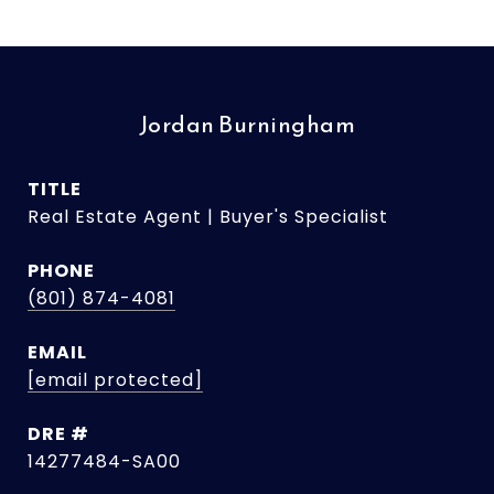
Jordan Burningham
TITLE
Real Estate Agent | Buyer's Specialist
PHONE
(801) 874-4081
EMAIL
[email protected]
DRE #
14277484-SA00