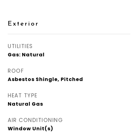
Exterior
UTILITIES
Gas: Natural
ROOF
Asbestos Shingle, Pitched
HEAT TYPE
Natural Gas
AIR CONDITIONING
Window Unit(s)