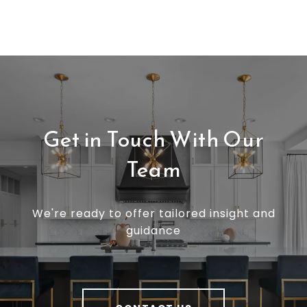
Get in Touch With Our
Team
We're ready to offer tailored insight and
guidance