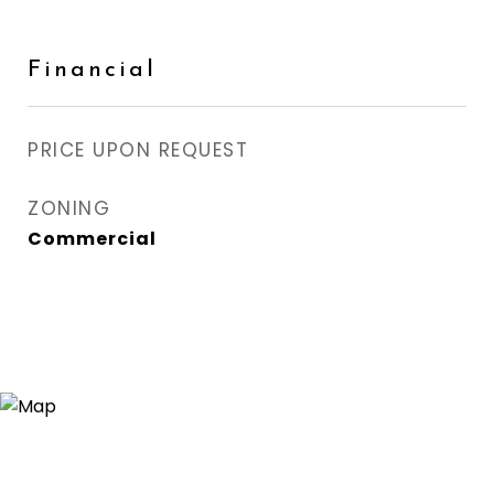
Financial
PRICE UPON REQUEST
ZONING
Commercial