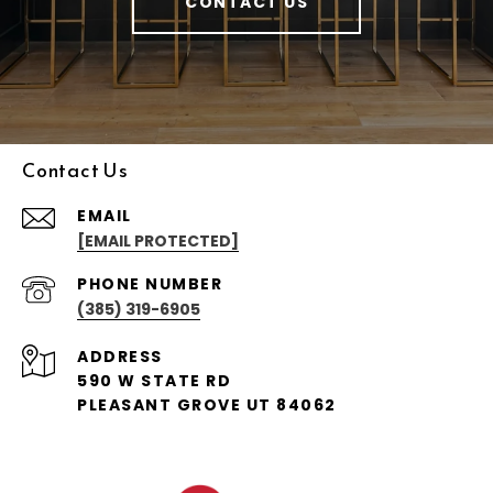
CONTACT US
Contact Us
EMAIL
[EMAIL PROTECTED]
PHONE NUMBER
(385) 319-6905
ADDRESS
590 W STATE RD
PLEASANT GROVE UT 84062