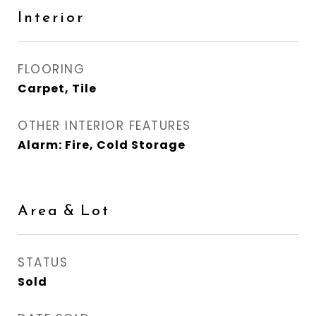
Interior
FLOORING
Carpet, Tile
OTHER INTERIOR FEATURES
Alarm: Fire, Cold Storage
Area & Lot
STATUS
Sold