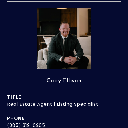
Cody Ellison
TITLE
Real Estate Agent | Listing Specialist
PHONE
(385) 319-6905