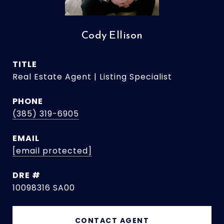
Cody Ellison
TITLE
Real Estate Agent | Listing Specialist
PHONE
(385) 319-6905
EMAIL
[email protected]
DRE #
10098316 SA00
CONTACT AGENT