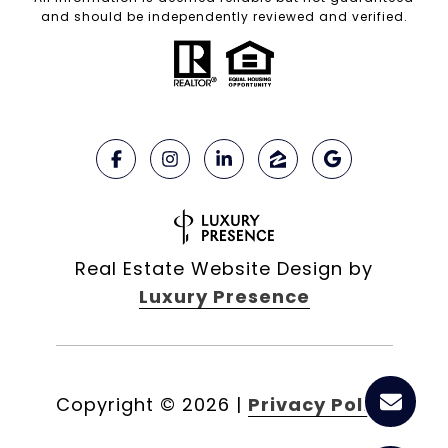
and should be independently reviewed and verified.
Real Estate Website Design by
Luxury Presence
Copyright ©
2026
|
Privacy Policy