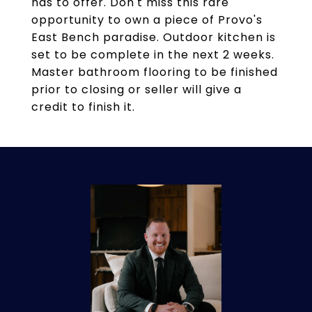
has to offer. Don't miss this rare
opportunity to own a piece of Provo's
East Bench paradise. Outdoor kitchen is
set to be complete in the next 2 weeks.
Master bathroom flooring to be finished
prior to closing or seller will give a
credit to finish it.