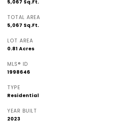
5,067
Sq.Ft.
TOTAL AREA
5,067
Sq.Ft.
LOT AREA
0.81
Acres
MLS® ID
1998646
TYPE
Residential
YEAR BUILT
2023