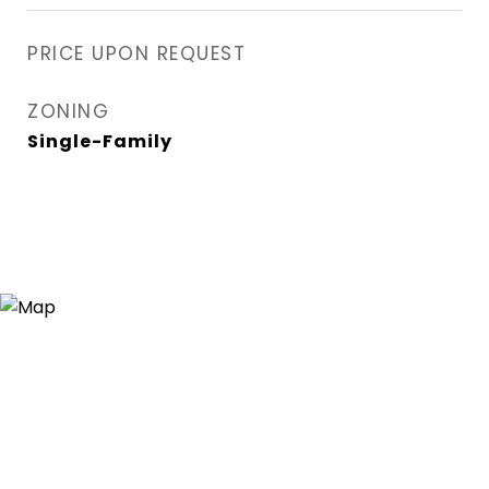
PRICE UPON REQUEST
ZONING
Single-Family