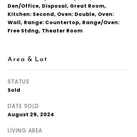
Den/Office, Disposal, Great Room,
Kitchen: Second, Oven: Double, Oven:
Wall, Range: Countertop, Range/Oven:
Free Stdng, Theater Room
Area & Lot
STATUS
Sold
DATE SOLD
August 29, 2024
LIVING AREA