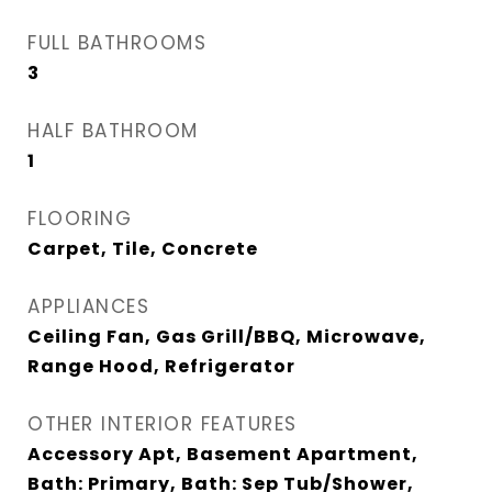
FULL BATHROOMS
3
HALF BATHROOM
1
FLOORING
Carpet, Tile, Concrete
APPLIANCES
Ceiling Fan, Gas Grill/BBQ, Microwave,
Range Hood, Refrigerator
OTHER INTERIOR FEATURES
Accessory Apt, Basement Apartment,
Bath: Primary, Bath: Sep Tub/Shower,