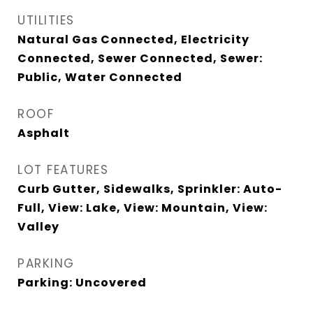
UTILITIES
Natural Gas Connected, Electricity
Connected, Sewer Connected, Sewer:
Public, Water Connected
ROOF
Asphalt
LOT FEATURES
Curb Gutter, Sidewalks, Sprinkler: Auto-
Full, View: Lake, View: Mountain, View:
Valley
PARKING
Parking: Uncovered