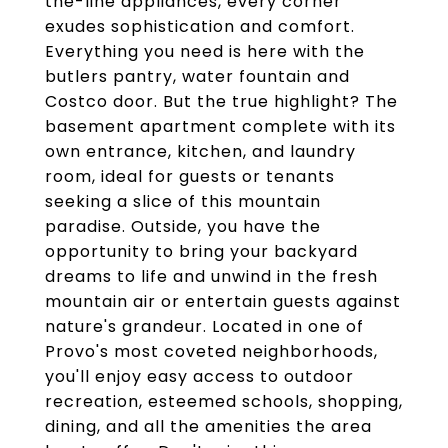
the-line appliances, every corner
exudes sophistication and comfort.
Everything you need is here with the
butlers pantry, water fountain and
Costco door. But the true highlight? The
basement apartment complete with its
own entrance, kitchen, and laundry
room, ideal for guests or tenants
seeking a slice of this mountain
paradise. Outside, you have the
opportunity to bring your backyard
dreams to life and unwind in the fresh
mountain air or entertain guests against
nature's grandeur. Located in one of
Provo's most coveted neighborhoods,
you'll enjoy easy access to outdoor
recreation, esteemed schools, shopping,
dining, and all the amenities the area