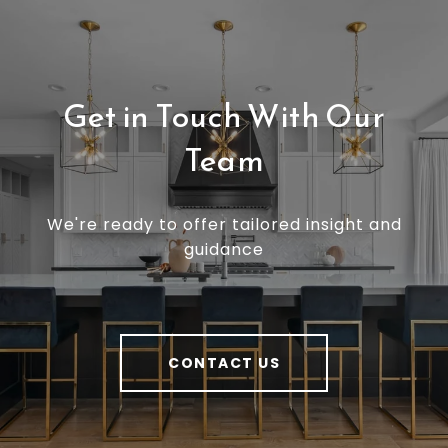
Get in Touch With Our
Team
We're ready to offer tailored insight and
guidance
CONTACT US