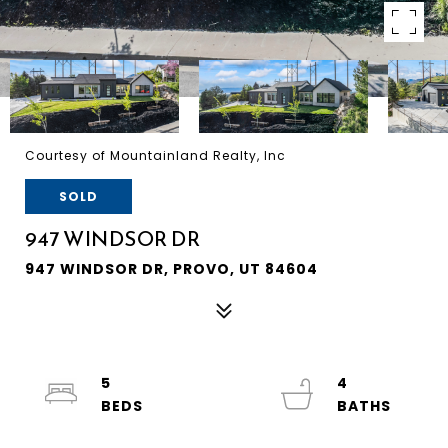
Courtesy of Mountainland Realty, Inc
SOLD
947 WINDSOR DR
947 WINDSOR DR, PROVO, UT 84604
5
4