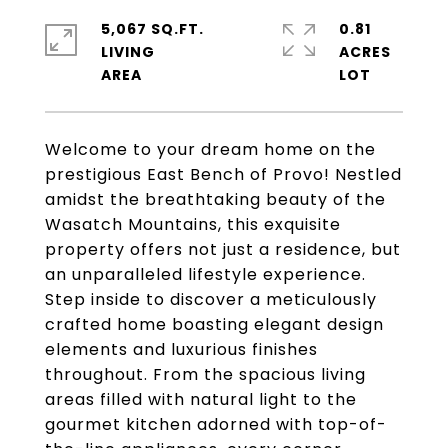
5,067 SQ.FT.
0.81
LIVING
ACRES
Welcome to your dream home on the
prestigious East Bench of Provo! Nestled
amidst the breathtaking beauty of the
Wasatch Mountains, this exquisite
property offers not just a residence, but
an unparalleled lifestyle experience.
Step inside to discover a meticulously
crafted home boasting elegant design
elements and luxurious finishes
throughout. From the spacious living
areas filled with natural light to the
gourmet kitchen adorned with top-of-