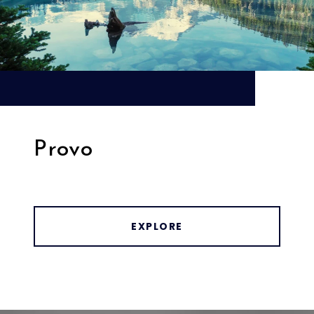
Provo
EXPLORE