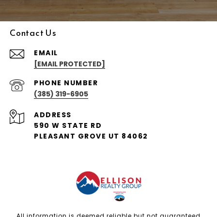
Contact Us
EMAIL
[EMAIL PROTECTED]
PHONE NUMBER
(385) 319-6905
ADDRESS
590 W STATE RD
PLEASANT GROVE UT 84062
All information is deemed reliable but not guaranteed