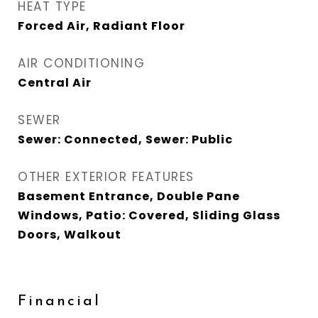
HEAT TYPE
Forced Air, Radiant Floor
AIR CONDITIONING
Central Air
SEWER
Sewer: Connected, Sewer: Public
OTHER EXTERIOR FEATURES
Basement Entrance, Double Pane
Windows, Patio: Covered, Sliding Glass
Doors, Walkout
Financial