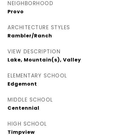
NEIGHBORHOOD
Provo
ARCHITECTURE STYLES
Rambler/Ranch
VIEW DESCRIPTION
Lake, Mountain(s), Valley
ELEMENTARY SCHOOL
Edgemont
MIDDLE SCHOOL
Centennial
HIGH SCHOOL
Timpview