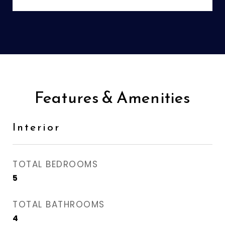
Features & Amenities
Interior
TOTAL BEDROOMS
5
TOTAL BATHROOMS
4