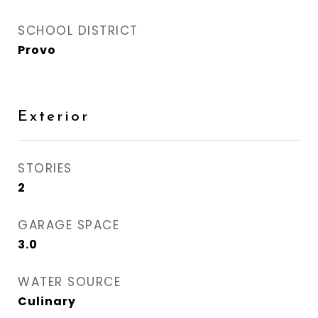
SCHOOL DISTRICT
Provo
Exterior
STORIES
2
GARAGE SPACE
3.0
WATER SOURCE
Culinary