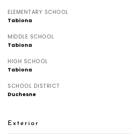
ELEMENTARY SCHOOL
Tabiona
MIDDLE SCHOOL
Tabiona
HIGH SCHOOL
Tabiona
SCHOOL DISTRICT
Duchesne
Exterior