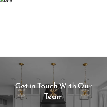
Get in Touch With Our
Team