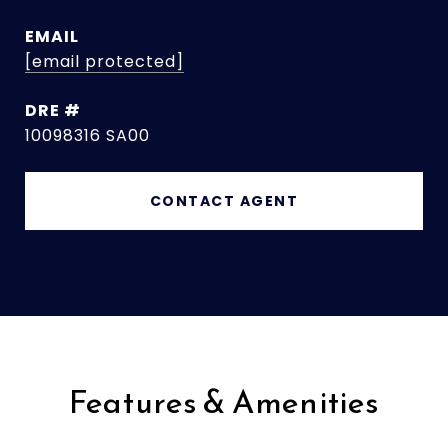
EMAIL
[email protected]
DRE #
10098316 SA00
CONTACT AGENT
Features & Amenities