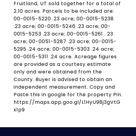
Fruitland, UT sold together for a total of
2.10 acres. Parcels to be included are:
00-0015-5220 .23 acre; 00-0015-5238
.23 acre; 00-0015-5246 .23 acre; 00-
0015-5253 .23 acre; 00-0015-5261 . 23
acre; 00-0051-5287 .23 acre; 00-0015-
5295 .24 acre; 00-0015-5303 .24 acre;
00-0015-5311 .24 acre. Acreage figures
are provided as a courtesy estimate
only and were obtained from the
County. Buyer is advised to obtain an
independent measurement. Copy and
Paste this in google for the property Pin.
https://maps.app.goo.gl/L1HyU98j3gVtG
x1p9