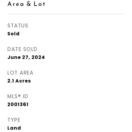
Area & Lot
STATUS
Sold
DATE SOLD
June 27, 2024
LOT AREA
2.1
Acres
MLS® ID
2001361
TYPE
Land