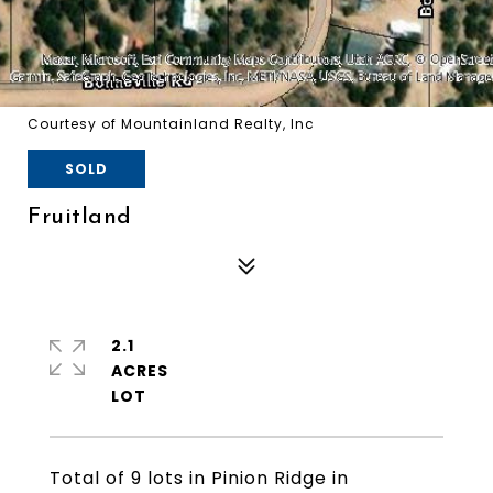
Courtesy of Mountainland Realty, Inc
SOLD
Fruitland
2.1
ACRES
Total of 9 lots in Pinion Ridge in