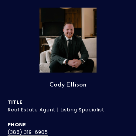
Cody Ellison
TITLE
Real Estate Agent | Listing Specialist
PHONE
(385) 319-6905