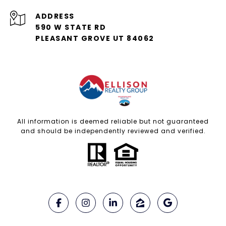
ADDRESS
590 W STATE RD
PLEASANT GROVE UT 84062
All information is deemed reliable but not guaranteed
and should be independently reviewed and verified.