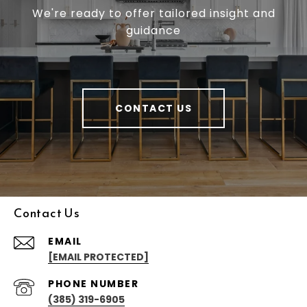
We're ready to offer tailored insight and
guidance
CONTACT US
Contact Us
EMAIL
[EMAIL PROTECTED]
PHONE NUMBER
(385) 319-6905