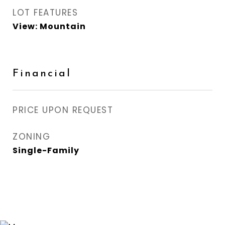
LOT FEATURES
View: Mountain
Financial
PRICE UPON REQUEST
ZONING
Single-Family